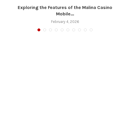
Exploring the Features of the Malina Casino
Mobile...
February 4, 2026