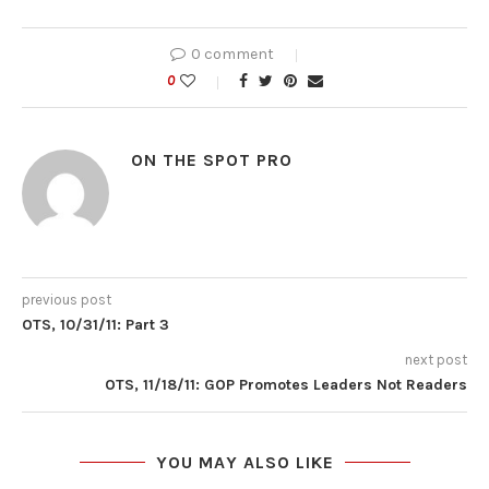
0 comment
0
ON THE SPOT PRO
previous post
OTS, 10/31/11: Part 3
next post
OTS, 11/18/11: GOP Promotes Leaders Not Readers
YOU MAY ALSO LIKE