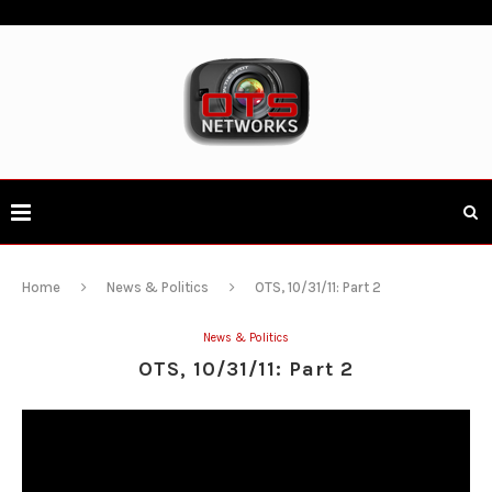
Home
News & Politics
OTS, 10/31/11: Part 2
News & Politics
OTS, 10/31/11: Part 2