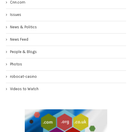
Cnn.com
Issues
News & Politics
News Feed
People & Blogs
Photos
robocat-casino
Videos to Watch