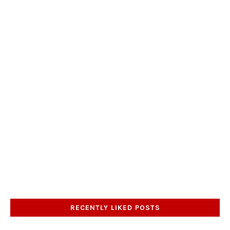
RECENTLY LIKED POSTS