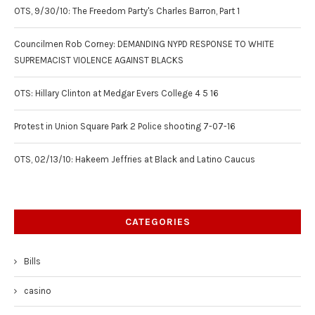
OTS, 9/30/10: The Freedom Party's Charles Barron, Part 1
Councilmen Rob Corney: DEMANDING NYPD RESPONSE TO WHITE
SUPREMACIST VIOLENCE AGAINST BLACKS
OTS: Hillary Clinton at Medgar Evers College 4 5 16
Protest in Union Square Park 2 Police shooting 7-07-16
OTS, 02/13/10: Hakeem Jeffries at Black and Latino Caucus
CATEGORIES
Bills
casino