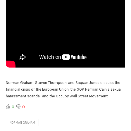
Norman Graham, Steven Thompson, and Saquan Jones discuss the
financial crisis of the European Union, the GOP, Herman Cain’s sexual
harassment scandal, and the Occupy Wall Street Movement.
0
0
NORMAN GRAHAM