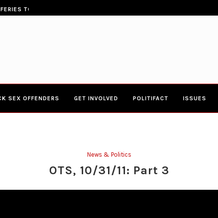
ERIES TOWN HALL 4-20-2017 AT BOYS...
CONGRESSWOMAN YVETTE CLARK
CK SEX OFFENDERS
GET INVOLVED
POLITIFACT
ISSUES
News & Politics
OTS, 10/31/11: Part 3