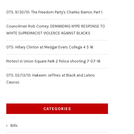
OTS, 9/30/10: The Freedom Party's Charles Barron, Part 1
Councilmen Rob Corney: DEMANDING NYPD RESPONSE TO
WHITE SUPREMACIST VIOLENCE AGAINST BLACKS
OTS: Hillary Clinton at Medgar Evers College 4 5 16
Protest in Union Square Park 2 Police shooting 7-07-16
OTS, 02/13/10: Hakeem Jeffries at Black and Latino
Caucus
CATEGORIES
Bills