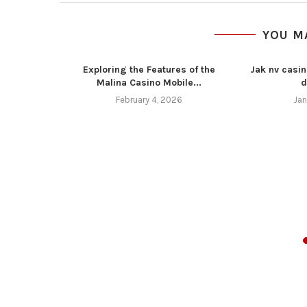
YOU M
Exploring the Features of the
Jak nv casin
Malina Casino Mobile...
d
February 4, 2026
Jan
z 4 11 16