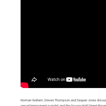
Norman Graham, Steven Thompson, and Saquan Jones discuss th
sexual harassment scandal, and the Occupy Wall Street Move