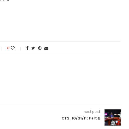
0
next post
OTS, 10/31/11: Part 2