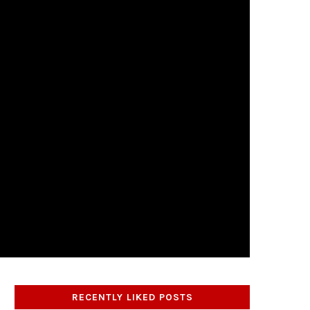
RECENTLY LIKED POSTS