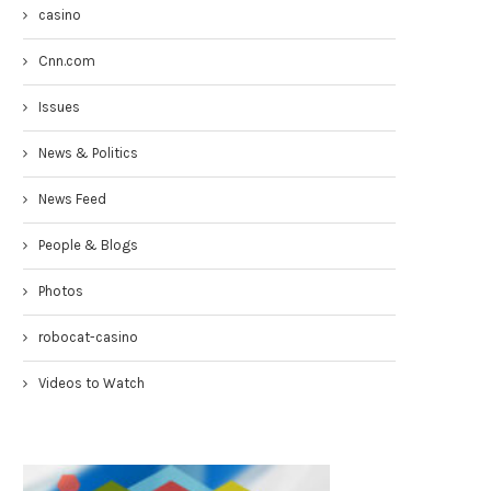
casino
Cnn.com
Issues
News & Politics
News Feed
People & Blogs
Photos
Congresswoman Yvette Clarke
Councilmen Rob Corney:
TownHall 4-19-17
DEMANDING NYPD RESPONSE
robocat-casino
WHITE...
April 20, 2017
March 31, 2017
Videos to Watch