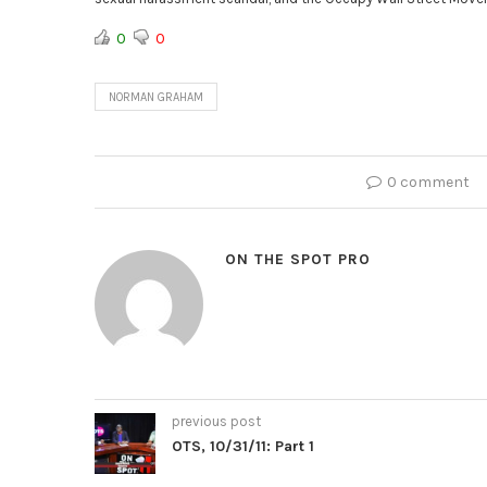
0
0
NORMAN GRAHAM
0 comment
ON THE SPOT PRO
previous post
OTS, 10/31/11: Part 1