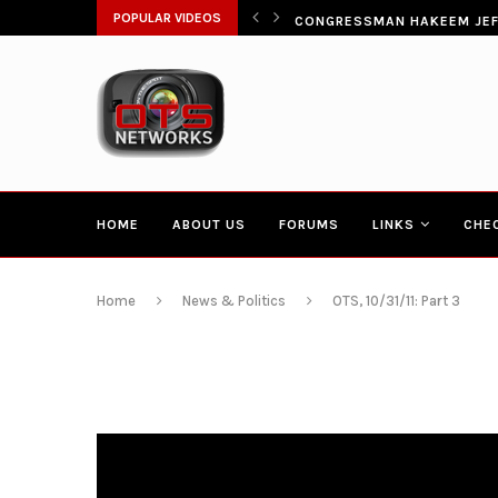
ŁATWIA SZYBKI DOSTĘP DO...
POPULAR VIDEOS
CONGRESSMAN HAKEEM JEFF
HOME
ABOUT US
FORUMS
LINKS
CHE
Home
News & Politics
OTS, 10/31/11: Part 3