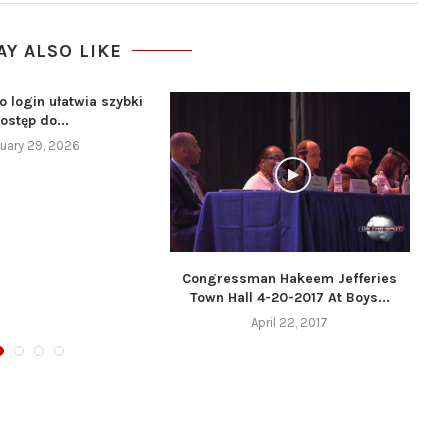
AY ALSO LIKE
o login ułatwia szybki
ostęp do...
uary 29, 2026
Congressman Hakeem Jefferies
Town Hall 4-20-2017 At Boys...
April 22, 2017