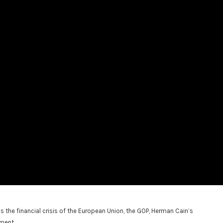
e financial crisis of the European Union, the GOP, Herman Cain’s
ment.