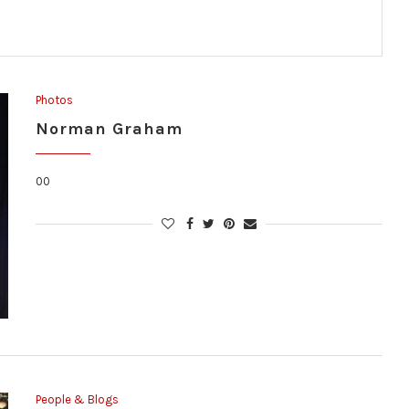
Photos
Norman Graham
00
People & Blogs