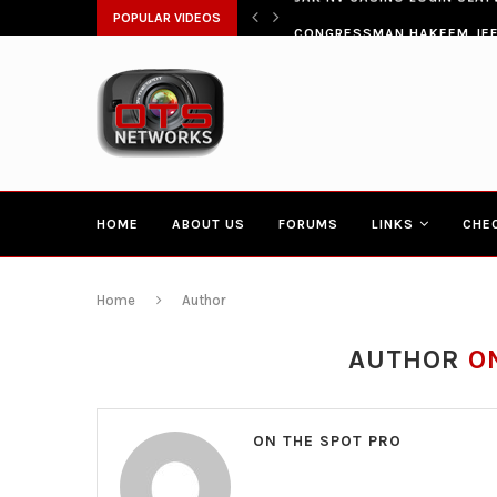
ŁATWIA SZYBKI DOSTĘP DO...
POPULAR VIDEOS
CONGRESSMAN HAKEEM JEFF
HOME
ABOUT US
FORUMS
LINKS
CHE
Home
Author
AUTHOR
O
ON THE SPOT PRO