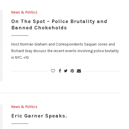
News & Politics
On The Spot – Police Brutality and
Banned Chokeholds
Host Norman Graham and Correspondents Saquan Jones and
Richard Gray discuss the recent events involving police brutality
in NYC. +10
News & Politics
Eric Garner Speaks.