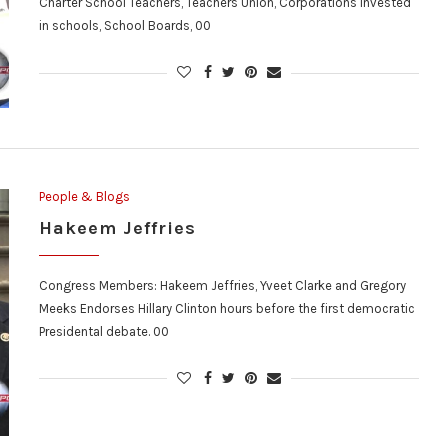
Charter School Teachers, Teachers Union, Corporations invested
in schools, School Boards, 00
People & Blogs
Hakeem Jeffries
Congress Members: Hakeem Jeffries, Yveet Clarke and Gregory
Meeks Endorses Hillary Clinton hours before the first democratic
Presidental debate. 00