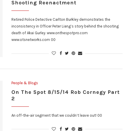
Shooting Reenactment
Retired Police Detective Carlton Burkley demonstrates the
inconsistency in Officer Peter Liang’s story behind the shooting
death of Akai Gurley. www.onthespotpro.com
www.otsnetworks.com 00
People & Blogs
On The Spot 8/15/14 Rob Cornegy Part
2
An off-the-air segment that we couldn’t leave out! 00