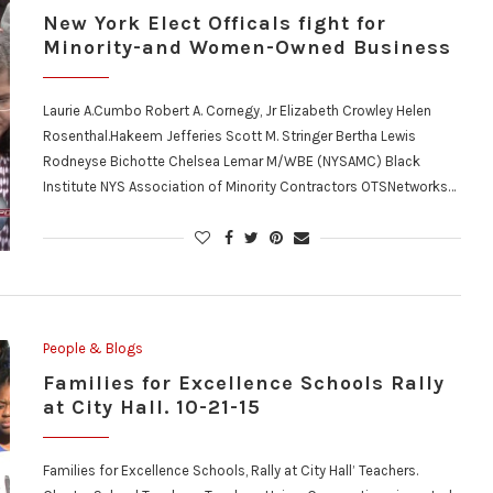
New York Elect Officals fight for
Minority-and Women-Owned Business
Laurie A.Cumbo Robert A. Cornegy, Jr Elizabeth Crowley Helen
Rosenthal.Hakeem Jefferies Scott M. Stringer Bertha Lewis
Rodneyse Bichotte Chelsea Lemar M/WBE (NYSAMC) Black
Institute NYS Association of Minority Contractors OTSNetworks…
People & Blogs
Families for Excellence Schools Rally
at City Hall. 10-21-15
Families for Excellence Schools, Rally at City Hall’ Teachers.