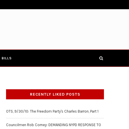
E TOWNHALL 4-19-17
COUNCILMEN ROB CORNEY: DEMANDIN
BILLS
RECENTLY LIKED POSTS
OTS, 9/30/10: The Freedom Party's Charles Barron, Part 1
Councilmen Rob Corney: DEMANDING NYPD RESPONSE TO