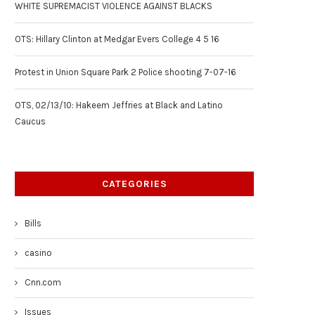
WHITE SUPREMACIST VIOLENCE AGAINST BLACKS
OTS: Hillary Clinton at Medgar Evers College 4 5 16
Protest in Union Square Park 2 Police shooting 7-07-16
OTS, 02/13/10: Hakeem Jeffries at Black and Latino
Caucus
CATEGORIES
Bills
casino
Cnn.com
Issues