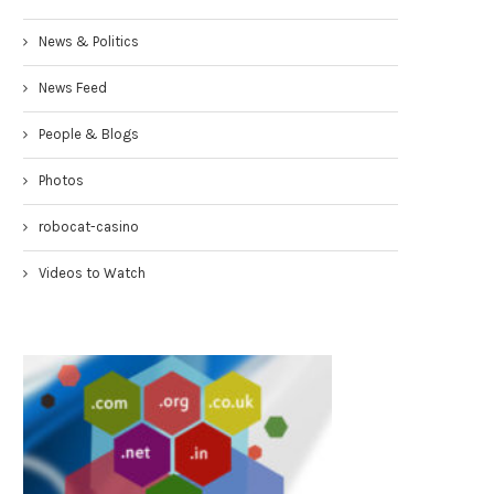
News & Politics
News Feed
People & Blogs
Photos
robocat-casino
Videos to Watch