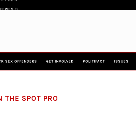
ERIES TOWN HALL 4-20-2017 AT BOYS...
CONGRESSWOMAN YVETTE CLARK
CK SEX OFFENDERS
GET INVOLVED
POLITIFACT
ISSUES
N THE SPOT PRO