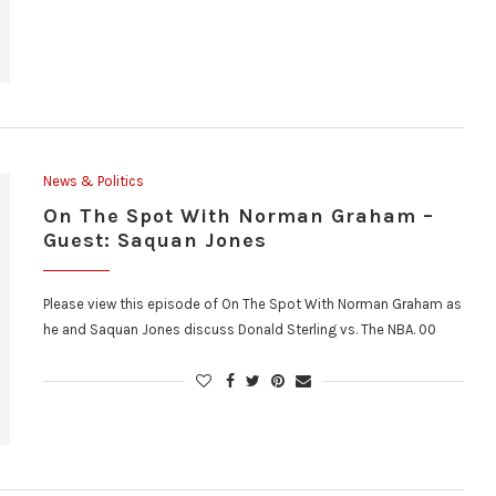
News & Politics
On The Spot With Norman Graham –
Guest: Saquan Jones
Please view this episode of On The Spot With Norman Graham as
he and Saquan Jones discuss Donald Sterling vs. The NBA. 00