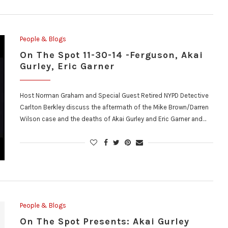
People & Blogs
On The Spot 11-30-14 -Ferguson, Akai
Gurley, Eric Garner
Host Norman Graham and Special Guest Retired NYPD Detective
Carlton Berkley discuss the aftermath of the Mike Brown/Darren
Wilson case and the deaths of Akai Gurley and Eric Garner and…
People & Blogs
On The Spot Presents: Akai Gurley