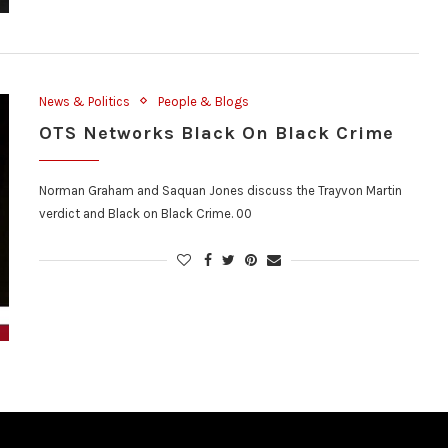
News & Politics
People & Blogs
OTS Networks Black On Black Crime
Norman Graham and Saquan Jones discuss the Trayvon Martin
verdict and Black on Black Crime. 00