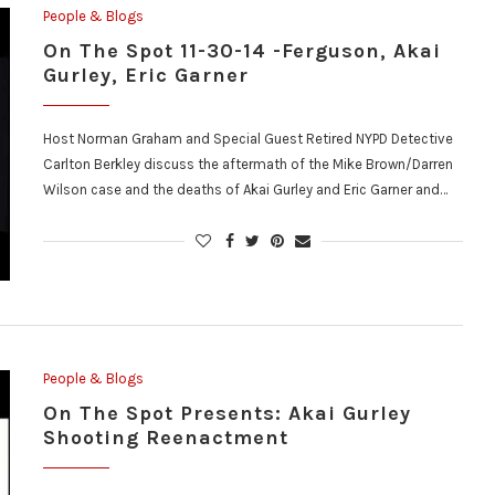
People & Blogs
On The Spot 11-30-14 -Ferguson, Akai
Gurley, Eric Garner
Host Norman Graham and Special Guest Retired NYPD Detective
Carlton Berkley discuss the aftermath of the Mike Brown/Darren
Wilson case and the deaths of Akai Gurley and Eric Garner and…
People & Blogs
On The Spot Presents: Akai Gurley
Shooting Reenactment