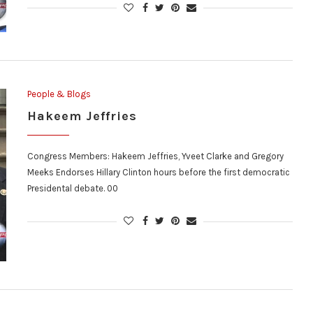
People & Blogs
Hakeem Jeffries
Congress Members: Hakeem Jeffries, Yveet Clarke and Gregory
Meeks Endorses Hillary Clinton hours before the first democratic
Presidental debate. 00