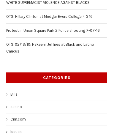
WHITE SUPREMACIST VIOLENCE AGAINST BLACKS
OTS: Hillary Clinton at Medgar Evers College 4 5 16
Protest in Union Square Park 2 Police shooting 7-07-16
OTS, 02/13/10: Hakeem Jeffries at Black and Latino
Caucus
CATEGORIES
Bills
casino
Cnn.com
Issues