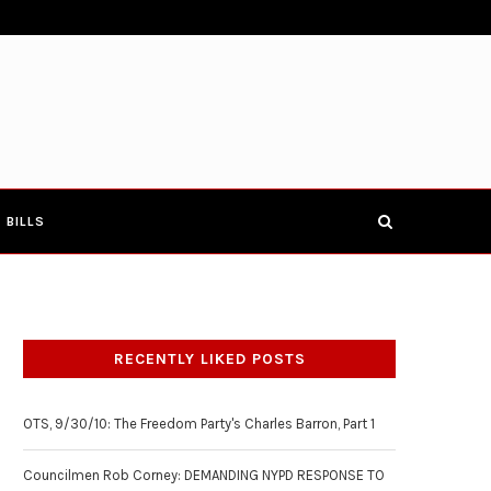
E TOWNHALL 4-19-17
COUNCILMEN ROB CORNEY: DEMANDIN
BILLS
RECENTLY LIKED POSTS
OTS, 9/30/10: The Freedom Party's Charles Barron, Part 1
Councilmen Rob Corney: DEMANDING NYPD RESPONSE TO