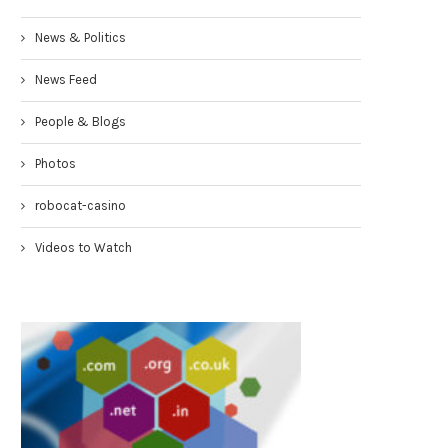
News & Politics
News Feed
People & Blogs
Photos
robocat-casino
Videos to Watch