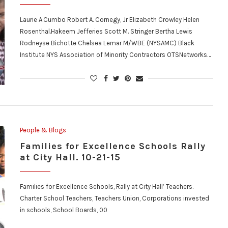
Laurie A.Cumbo Robert A. Cornegy, Jr Elizabeth Crowley Helen
Rosenthal.Hakeem Jefferies Scott M. Stringer Bertha Lewis
Rodneyse Bichotte Chelsea Lemar M/WBE (NYSAMC) Black
Institute NYS Association of Minority Contractors OTSNetworks…
People & Blogs
Families for Excellence Schools Rally
at City Hall. 10-21-15
Families for Excellence Schools, Rally at City Hall’ Teachers.
Charter School Teachers, Teachers Union, Corporations invested
in schools, School Boards, 00