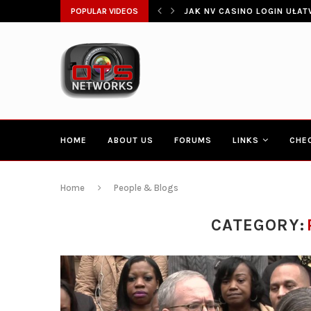
ŁATWIA SZYBKI DOSTĘP DO...
POPULAR VIDEOS
CONGRESSMAN HAKEEM JEFF
HOME
ABOUT US
FORUMS
LINKS
CHE
Home
People & Blogs
CATEGORY: