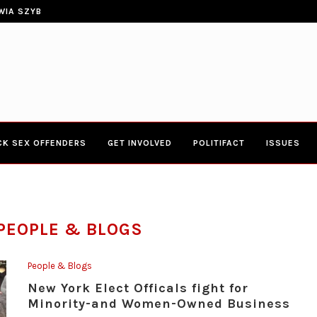
ERIES TOWN HALL 4-20-2017 AT BOYS...
CONGRESSWOMAN YVETTE CLARK
CK SEX OFFENDERS
GET INVOLVED
POLITIFACT
ISSUES
PEOPLE & BLOGS
People & Blogs
New York Elect Officals fight for
Minority-and Women-Owned Business