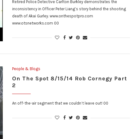
Retired Police Detective Carlton Burkley demonstrates the
inconsistency in Officer Peter Liang’s story behind the shooting
death of Akai Gurley. www.onthespotpro.com
www.otsnetworks.com 00
People & Blogs
On The Spot 8/15/14 Rob Cornegy Part
2
An off-the-air segment that we couldn’t leave out! 00