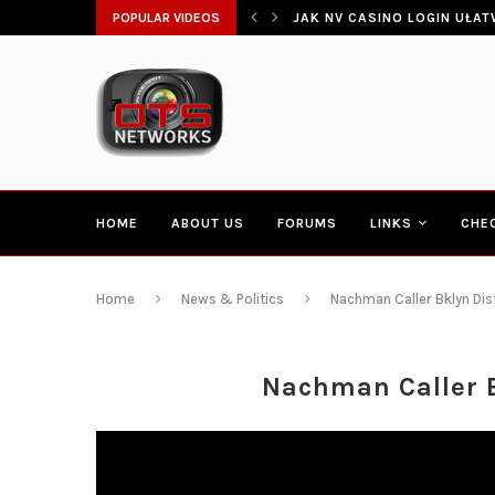
ŁATWIA SZYBKI DOSTĘP DO...
POPULAR VIDEOS
CONGRESSMAN HAKEEM JEFF
HOME
ABOUT US
FORUMS
LINKS
CHE
Home
News & Politics
Nachman Caller Bklyn Dist
Nachman Caller B