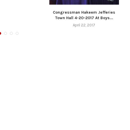
Congressman Hakeem Jefferies
Town Hall 4-20-2017 At Boys...
April 22, 2017