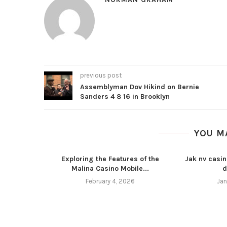
previous post
Assemblyman Dov Hikind on Bernie
Sanders 4 8 16 in Brooklyn
YOU M
Exploring the Features of the
Jak nv casin
Malina Casino Mobile...
d
February 4, 2026
Jan