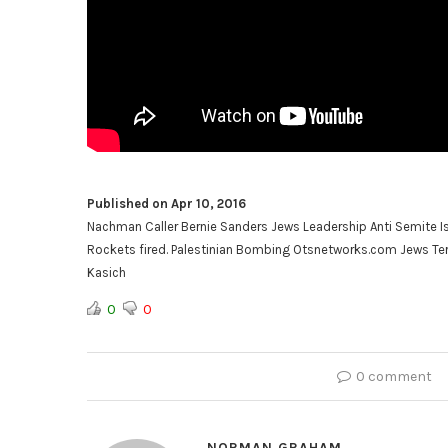
Published on Apr 10, 2016
Nachman Caller Bernie Sanders Jews Leadership Anti Semite
Rockets fired. Palestinian Bombing Otsnetworks.com Jews Terr
Kasich
0
0
0 comment
NORMAN GRAHAM