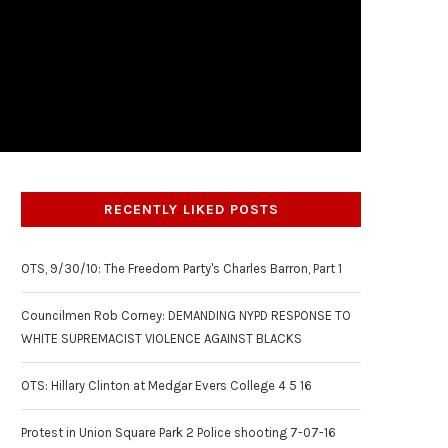
RECENTLY LIKED POSTS
OTS, 9/30/10: The Freedom Party's Charles Barron, Part 1
Councilmen Rob Corney: DEMANDING NYPD RESPONSE TO
WHITE SUPREMACIST VIOLENCE AGAINST BLACKS
OTS: Hillary Clinton at Medgar Evers College 4 5 16
Protest in Union Square Park 2 Police shooting 7-07-16