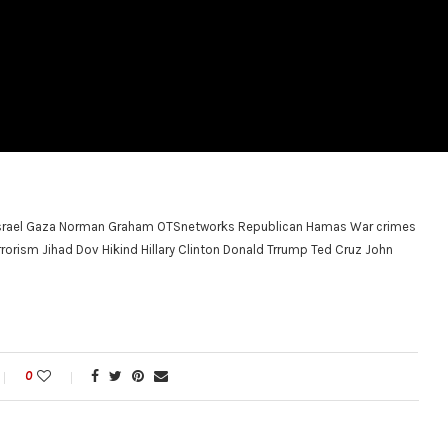
 Israel Gaza Norman Graham OTSnetworks Republican Hamas War crimes
orism Jihad Dov Hikind Hillary Clinton Donald Trrump Ted Cruz John
0