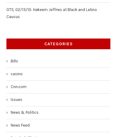
OTS, 02/13/10: Hakeem Jeffries at Black and Latino
Caucus
CATEGORIES
Bills
casino
Cnn.com
Issues
News & Politics
News Feed