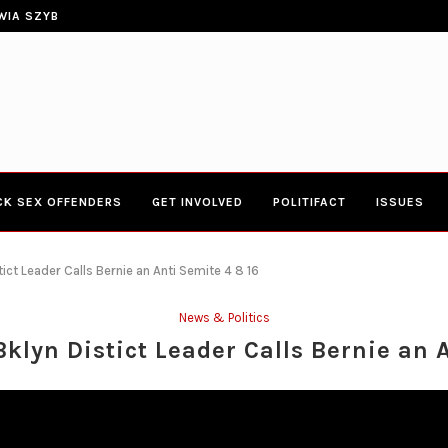
ERIES TOWN HALL 4-20-2017 AT BOYS...
CONGRESSWOMAN YVETTE CLARK
CK SEX OFFENDERS
GET INVOLVED
POLITIFACT
ISSUES
ict Leader Calls Bernie an Anti Semite 4 8 16
News & Politics
klyn Distict Leader Calls Bernie an A