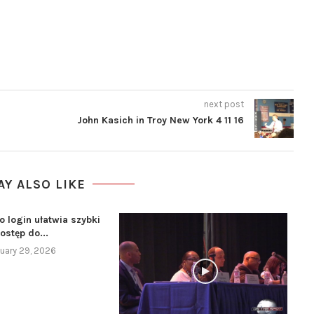
next post
John Kasich in Troy New York 4 11 16
AY ALSO LIKE
o login ułatwia szybki
ostęp do...
uary 29, 2026