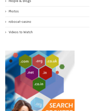
People & Blogs
Congresswoman Yvette Clarke
Councilmen Rob Corney:
Photos
TownHall 4-19-17
DEMANDING NYPD RESPONSE
WHITE...
April 20, 2017
robocat-casino
March 31, 2017
Videos to Watch