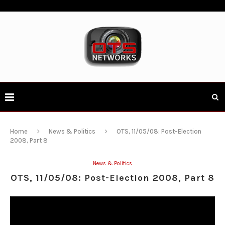
Home
News & Politics
OTS, 11/05/08: Post-Election
2008, Part 8
News & Politics
OTS, 11/05/08: Post-Election 2008, Part 8