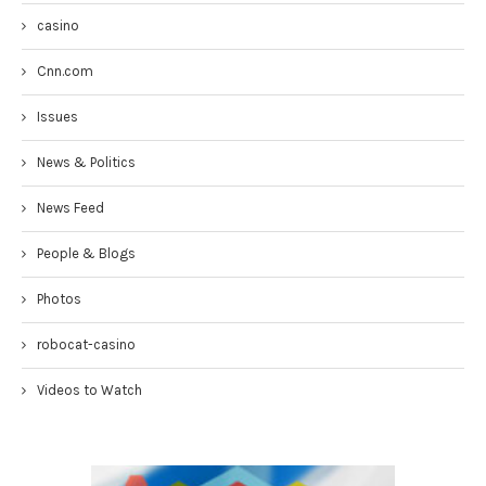
casino
Cnn.com
Issues
News & Politics
News Feed
People & Blogs
Photos
robocat-casino
Videos to Watch