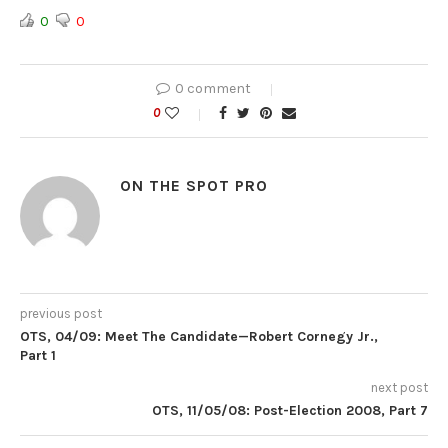
0
0
0 comment
0
ON THE SPOT PRO
previous post
OTS, 04/09: Meet The Candidate—Robert Cornegy Jr.,
Part 1
next post
OTS, 11/05/08: Post-Election 2008, Part 7