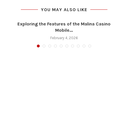
YOU MAY ALSO LIKE
Exploring the Features of the Malina Casino
Mobile...
February 4, 2026