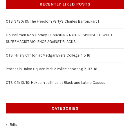
RECENTLY LIKED POSTS
OTS, 9/30/10: The Freedom Party's Charles Barron, Part 1
Councilmen Rob Corney: DEMANDING NYPD RESPONSE TO WHITE
SUPREMACIST VIOLENCE AGAINST BLACKS
OTS: Hillary Clinton at Medgar Evers College 4 5 16
Protest in Union Square Park 2 Police shooting 7-07-16
OTS, 02/13/10: Hakeem Jeffries at Black and Latino Caucus
CATEGORIES
Bills