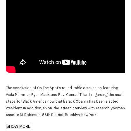
The conclusion of On The Spot’s round-table discussion featuring
Viola Plummer, Ryan Mack, and Rev. Conrad Tillard, regarding the next
steps for Black America now that Barack Obama has been elected
President. In addition, an on-the-street interview with Assemblywoman
Annette M. Robinson, 56th District, Brooklyn, New York.
SHOW MORE