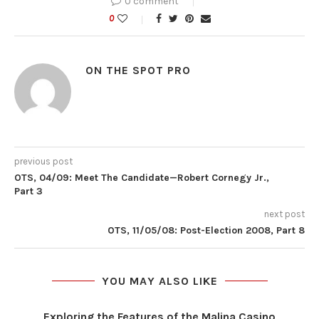
0 comment
0
ON THE SPOT PRO
previous post
OTS, 04/09: Meet The Candidate—Robert Cornegy Jr.,
Part 3
next post
OTS, 11/05/08: Post-Election 2008, Part 8
YOU MAY ALSO LIKE
Exploring the Features of the Malina Casino