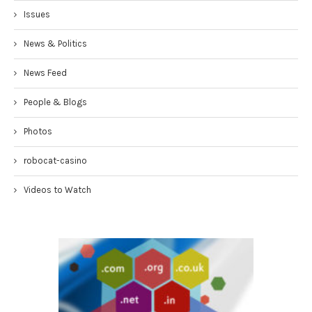
Issues
News & Politics
News Feed
People & Blogs
Photos
robocat-casino
Videos to Watch