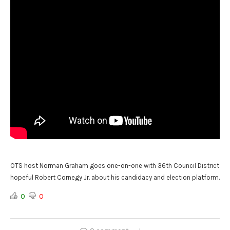
OTS host Norman Graham goes one-on-one with 36th Council District
hopeful Robert Cornegy Jr. about his candidacy and election platform.
0
0