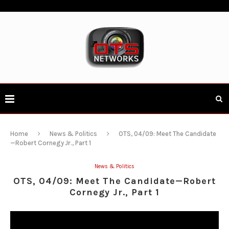
Home
News & Politics
OTS, 04/09: Meet The Candidate
—Robert Cornegy Jr., Part 1
News & Politics
OTS, 04/09: Meet The Candidate—Robert
Cornegy Jr., Part 1