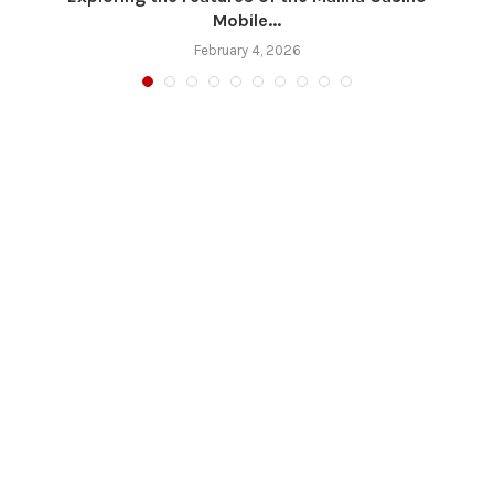
Mobile...
February 4, 2026