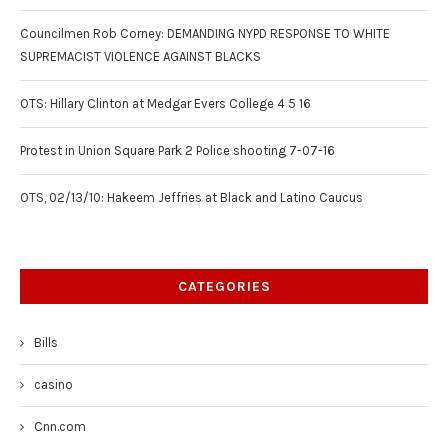
Councilmen Rob Corney: DEMANDING NYPD RESPONSE TO WHITE
SUPREMACIST VIOLENCE AGAINST BLACKS
OTS: Hillary Clinton at Medgar Evers College 4 5 16
Protest in Union Square Park 2 Police shooting 7-07-16
OTS, 02/13/10: Hakeem Jeffries at Black and Latino Caucus
CATEGORIES
Bills
casino
Cnn.com