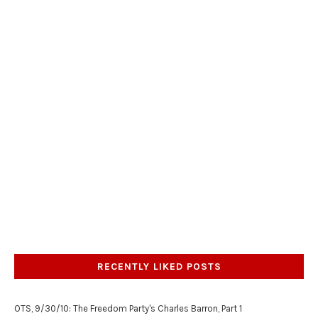
RECENTLY LIKED POSTS
OTS, 9/30/10: The Freedom Party's Charles Barron, Part 1