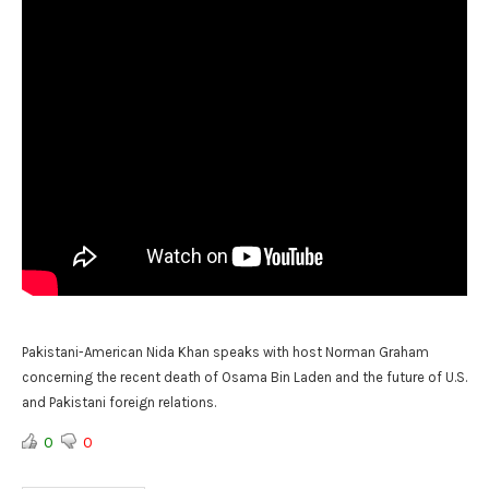
Pakistani-American Nida Khan speaks with host Norman Graham
concerning the recent death of Osama Bin Laden and the future of U.S.
and Pakistani foreign relations.
0
0