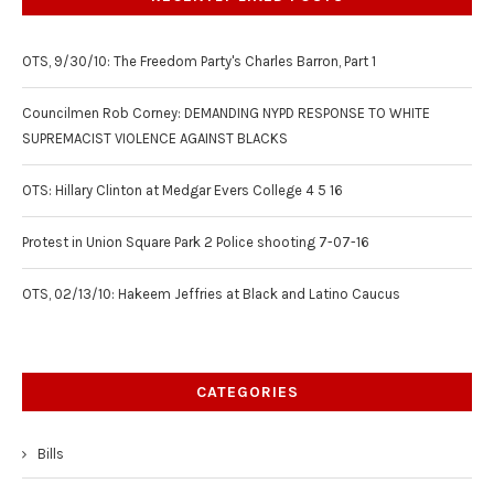
OTS, 9/30/10: The Freedom Party's Charles Barron, Part 1
Councilmen Rob Corney: DEMANDING NYPD RESPONSE TO WHITE
SUPREMACIST VIOLENCE AGAINST BLACKS
OTS: Hillary Clinton at Medgar Evers College 4 5 16
Protest in Union Square Park 2 Police shooting 7-07-16
OTS, 02/13/10: Hakeem Jeffries at Black and Latino Caucus
CATEGORIES
Bills