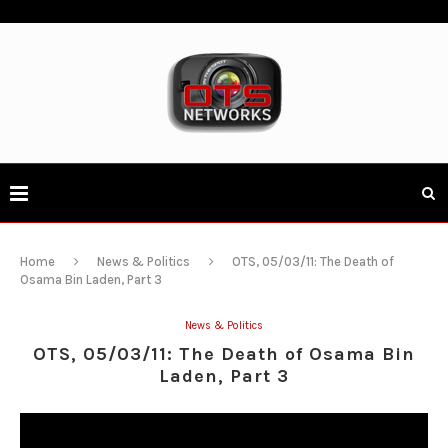
Home
News & Politics
OTS, 05/03/11: The Death of
Osama Bin Laden, Part 3
News & Politics
OTS, 05/03/11: The Death of Osama Bin
Laden, Part 3