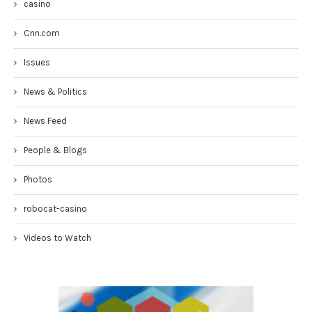
casino
Cnn.com
Issues
News & Politics
News Feed
People & Blogs
Photos
robocat-casino
Videos to Watch