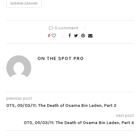
NORMAN GRAHAM
0 comment
0
ON THE SPOT PRO
previous post
OTS, 05/03/11: The Death of Osama Bin Laden, Part 2
next post
OTS, 05/03/11: The Death of Osama Bin Laden, Part 4