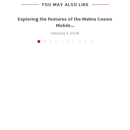
YOU MAY ALSO LIKE
Exploring the Features of the Malina Casino
Mobile...
February 4, 2026