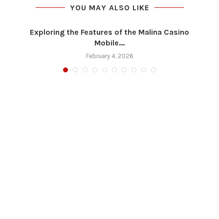
YOU MAY ALSO LIKE
Exploring the Features of the Malina Casino
Mobile...
February 4, 2026