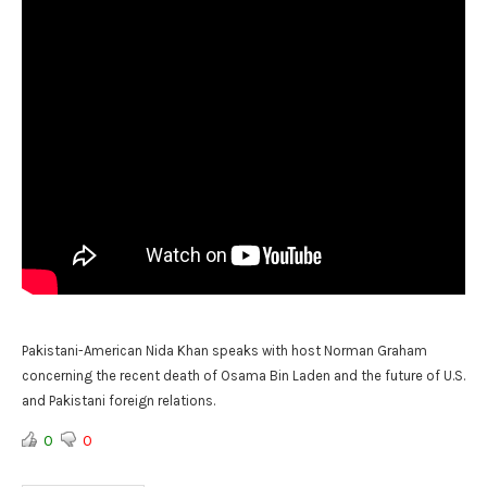
Pakistani-American Nida Khan speaks with host Norman Graham
concerning the recent death of Osama Bin Laden and the future of U.S.
and Pakistani foreign relations.
0
0