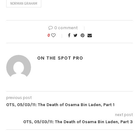
NORMAN GRAHAM
0 comment
0
ON THE SPOT PRO
previous post
OTS, 05/03/11: The Death of Osama Bin Laden, Part 1
next post
OTS, 05/03/11: The Death of Osama Bin Laden, Part 3