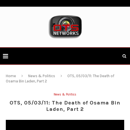
Home
News & Politics
OTS, 05/03/11: The Death of
Osama Bin Laden, Part 2
News & Politics
OTS, 05/03/11: The Death of Osama Bin
Laden, Part 2