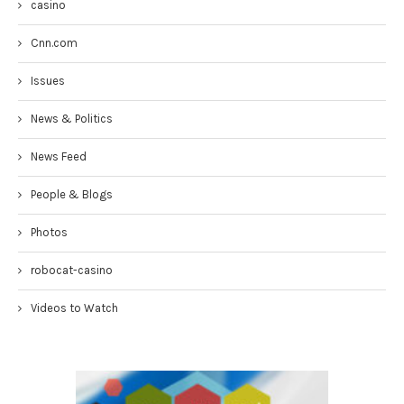
casino
Cnn.com
Issues
News & Politics
News Feed
People & Blogs
Photos
robocat-casino
Videos to Watch