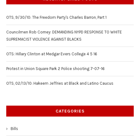
OTS, 9/30/10: The Freedom Party's Charles Barron, Part 1
Councilmen Rob Corney: DEMANDING NYPD RESPONSE TO WHITE
SUPREMACIST VIOLENCE AGAINST BLACKS
OTS: Hillary Clinton at Medgar Evers College 4 5 16
Protest in Union Square Park 2 Police shooting 7-07-16
OTS, 02/13/10: Hakeem Jeffries at Black and Latino Caucus
CATEGORIES
Bills