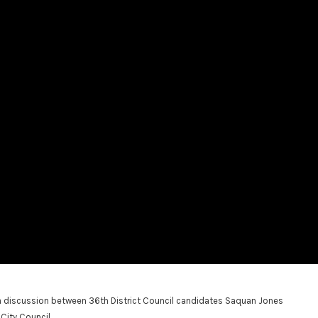
iscussion between 36th District Council candidates Saquan Jones
City Council.