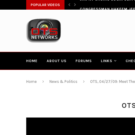
ŁATWIA SZYBKI DOSTĘP DO...
POPULAR VIDEOS
CONGRESSMAN HAKEEM JEFF
HOME
ABOUT US
FORUMS
LINKS
CHE
Home
News & Politics
OTS, 04/27/09: Meet The
OTS