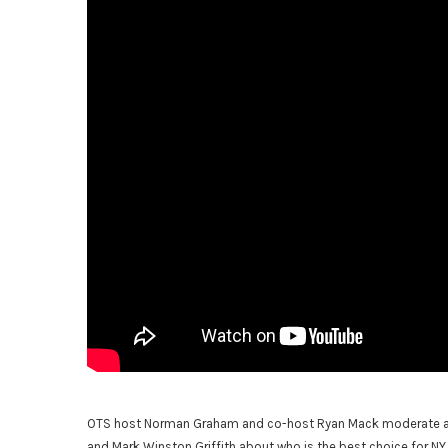
OTS host Norman Graham and co-host Ryan Mack moderate a d
and Mark Winston Griffith about who is the best choice for NY 