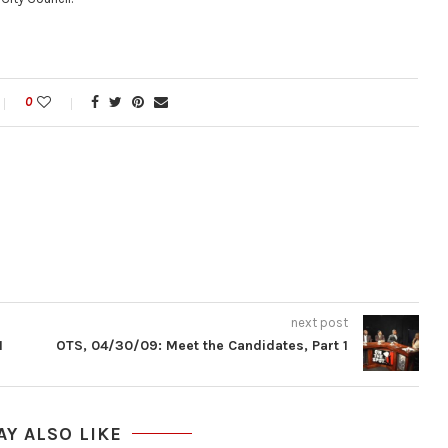
0
next post
1
OTS, 04/30/09: Meet the Candidates, Part 1
AY ALSO LIKE