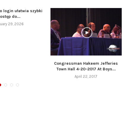
o login ułatwia szybki
ostęp do...
uary 29, 2026
Congressman Hakeem Jefferies
Town Hall 4-20-2017 At Boys...
April 22, 2017