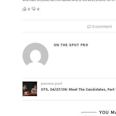
0
0
0 comment
ON THE SPOT PRO
previous post
OTS, 04/27/09: Meet The Candidates, Part 
YOU M