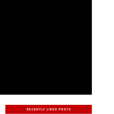
RECENTLY LIKED POSTS