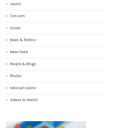
casino
Cnn.com
Issues
News & Politics
News Feed
Congresswoman Yvette Clarke
Councilmen Rob Corney:
People & Blogs
TownHall 4-19-17
DEMANDING NYPD RESPONSE
WHITE...
April 20, 2017
Photos
March 31, 2017
robocat-casino
Videos to Watch