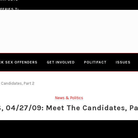
ERIES TOWN HALL 4-20-2017 AT BOYS...
CONGRESSWOMAN YVETTE CLARK
CK SEX OFFENDERS
GET INVOLVED
POLITIFACT
ISSUES
 Candidates, Part 2
News & Politics
, 04/27/09: Meet The Candidates, Pa