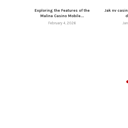
Exploring the Features of the
Jak nv casin
Malina Casino Mobile...
d
February 4, 2026
Jan
z 4 11 16