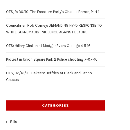
OTS, 9/30/10: The Freedom Party's Charles Barron, Part 1
Councilmen Rob Corney: DEMANDING NYPD RESPONSE TO
WHITE SUPREMACIST VIOLENCE AGAINST BLACKS
OTS: Hillary Clinton at Medgar Evers College 4 5 16
Protest in Union Square Park 2 Police shooting 7-07-16
OTS, 02/13/10: Hakeem Jeffries at Black and Latino
Caucus
CATEGORIES
Bills