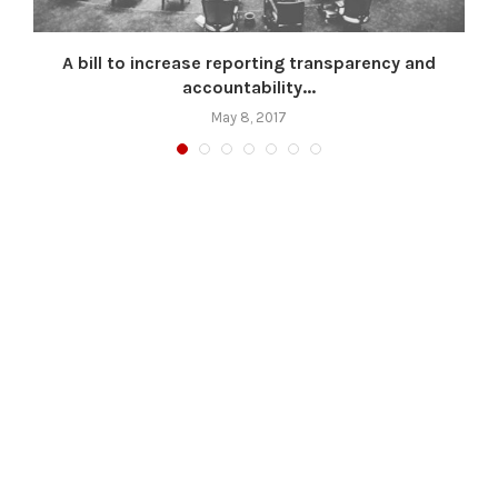
A bill to increase reporting transparency and
accountability...
May 8, 2017