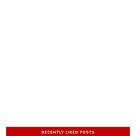
RECENTLY LIKED POSTS