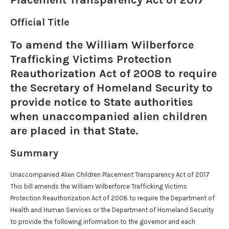
Placement Transparency Act of 2017
Official Title
To amend the William Wilberforce
Trafficking Victims Protection
Reauthorization Act of 2008 to require
the Secretary of Homeland Security to
provide notice to State authorities
when unaccompanied alien children
are placed in that State.
Summary
Unaccompanied Alien Children Placement Transparency Act of 2017
This bill amends the William Wilberforce Trafficking Victims
Protection Reauthorization Act of 2008 to require the Department of
Health and Human Services or the Department of Homeland Security
to provide the following information to the governor and each