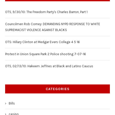
OTS, 9/30/10: The Freedom Party's Charles Barron, Part 1
Councilmen Rob Corney: DEMANDING NYPD RESPONSE TO WHITE
SUPREMACIST VIOLENCE AGAINST BLACKS
OTS: Hillary Clinton at Medgar Evers College 4 5 16
Protest in Union Square Park 2 Police shooting 7-07-16
OTS, 02/13/10: Hakeem Jeffries at Black and Latino Caucus
CATEGORIES
Bills
casino