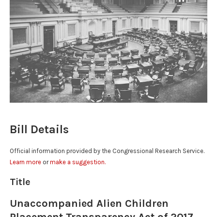
Bill Details
Official information provided by the Congressional Research Service.
Learn more
or
make a suggestion.
Title
Unaccompanied Alien Children