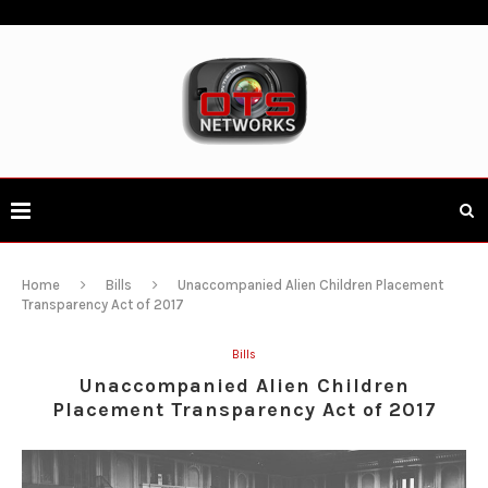
Home
Bills
Unaccompanied Alien Children Placement
Transparency Act of 2017
Bills
Unaccompanied Alien Children
Placement Transparency Act of 2017