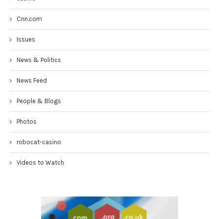
Cnn.com
Issues
News & Politics
News Feed
People & Blogs
Photos
robocat-casino
Videos to Watch