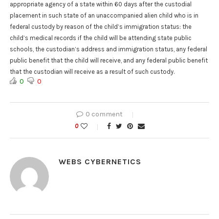
appropriate agency of a state within 60 days after the custodial
placement in such state of an unaccompanied alien child who is in
federal custody by reason of the child’s immigration status: the
child’s medical records if the child will be attending state public
schools, the custodian’s address and immigration status, any federal
public benefit that the child will receive, and any federal public benefit
that the custodian will receive as a result of such custody.
0
0
0 comment
0
WEBS CYBERNETICS