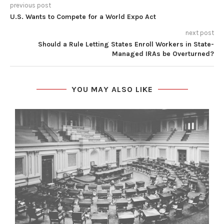
previous post
U.S. Wants to Compete for a World Expo Act
next post
Should a Rule Letting States Enroll Workers in State-
Managed IRAs be Overturned?
YOU MAY ALSO LIKE