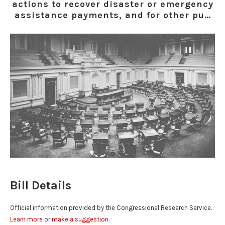
actions to recover disaster or emergency
assistance payments, and for other pu…
Bill Details
Official information provided by the Congressional Research Service.
Learn more
or
make a suggestion.