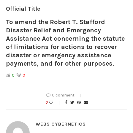
Official Title
To amend the Robert T. Stafford
Disaster Relief and Emergency
Assistance Act concerning the statute
of limitations for actions to recover
disaster or emergency assistance
payments, and for other purposes.
0
0
0 comment
0
WEBS CYBERNETICS