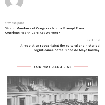
previous post
Should Members of Congress Not be Exempt From
American Health Care Act Waivers?
next post
A resolution recognizing the cultural and historical
significance of the Cinco de Mayo holiday.
YOU MAY ALSO LIKE