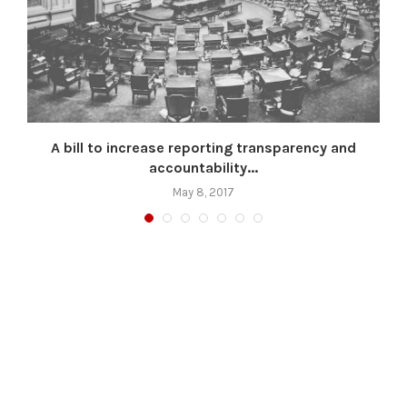
A bill to increase reporting transparency and
accountability...
May 8, 2017