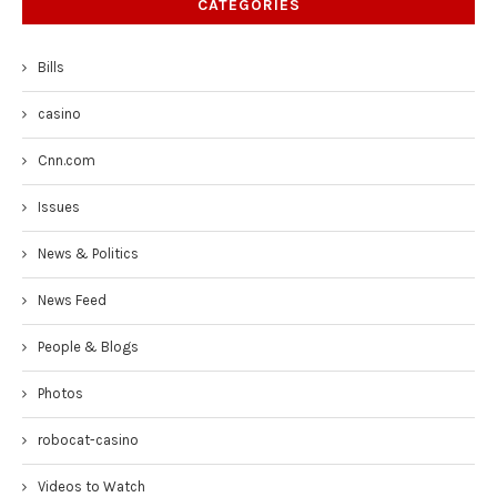
CATEGORIES
Bills
casino
Cnn.com
Issues
News & Politics
News Feed
People & Blogs
Photos
robocat-casino
Videos to Watch