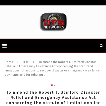
Home
Bills
To amend the Robert T. Stafford Disaster
Relief and Emergency Assistance Act concerning the statute of
limitations for actions to recover disaster or emergency assistance
payments, and for other pu…
Bills
To amend the Robert T. Stafford Disaster
Relief and Emergency Assistance Act
concerning the statute of limitations for