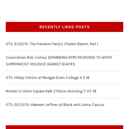
RECENTLY LIKED POSTS
OTS, 9/30/10: The Freedom Party's Charles Barron, Part 1
Councilmen Rob Corney: DEMANDING NYPD RESPONSE TO WHITE
SUPREMACIST VIOLENCE AGAINST BLACKS
OTS: Hillary Clinton at Medgar Evers College 4 5 16
Protest in Union Square Park 2 Police shooting 7-07-16
OTS, 02/13/10: Hakeem Jeffries at Black and Latino Caucus