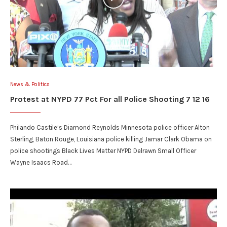
News & Politics
Protest at NYPD 77 Pct For all Police Shooting 7 12 16
Philando Castile’s Diamond Reynolds Minnesota police officer Alton
Sterling, Baton Rouge, Louisiana police killing Jamar Clark Obama on
police shootings Black Lives Matter NYPD Delrawn Small Officer
Wayne Isaacs Road…