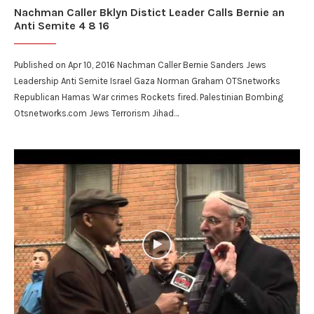
Nachman Caller Bklyn Distict Leader Calls Bernie an
Anti Semite 4 8 16
Published on Apr 10, 2016 Nachman Caller Bernie Sanders Jews
Leadership Anti Semite Israel Gaza Norman Graham OTSnetworks
Republican Hamas War crimes Rockets fired. Palestinian Bombing
Otsnetworks.com Jews Terrorism Jihad…