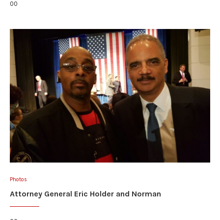
00
Photos
Attorney General Eric Holder and Norman