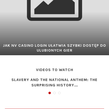
JAK NV CASINO LOGIN UŁATWIA SZYBKI DOSTĘP DO
ULUBIONYCH GIER
VIDEOS TO WATCH
SLAVERY AND THE NATIONAL ANTHEM: THE
SURPRISING HISTORY...