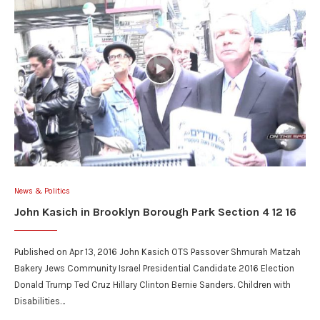
News & Politics
John Kasich in Brooklyn Borough Park Section 4 12 16
Published on Apr 13, 2016 John Kasich OTS Passover Shmurah Matzah
Bakery Jews Community Israel Presidential Candidate 2016 Election
Donald Trump Ted Cruz Hillary Clinton Bernie Sanders. Children with
Disabilities…