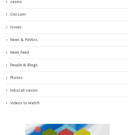
casino
Cnn.com
Issues
News & Politics
News Feed
People & Blogs
Photos
robocat-casino
Videos to Watch