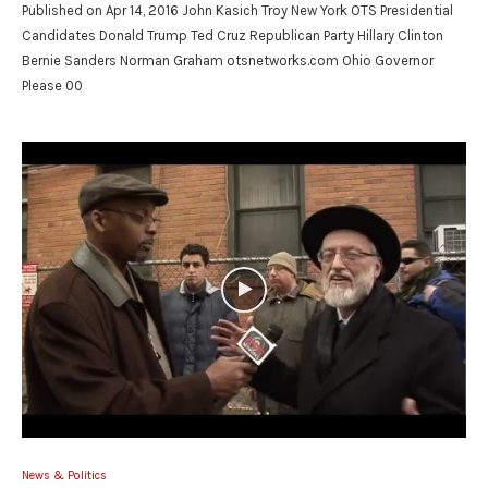
Published on Apr 14, 2016 John Kasich Troy New York OTS Presidential
Candidates Donald Trump Ted Cruz Republican Party Hillary Clinton
Bernie Sanders Norman Graham otsnetworks.com Ohio Governor
Please 00
News & Politics