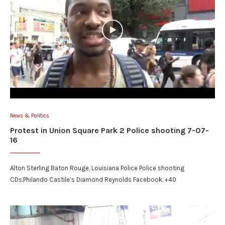
News & Politics
Protest in Union Square Park 2 Police shooting 7-07-
16
Alton Sterling Baton Rouge, Louisiana Police Police shooting
CDs.Philando Castile’s Diamond Reynolds Facebook. +40