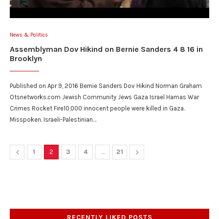
News & Politics
Assemblyman Dov Hikind on Bernie Sanders 4 8 16 in
Brooklyn
Published on Apr 9, 2016 Bernie Sanders Dov Hikind Norman Graham
Otsnetworks.com Jewish Community Jews Gaza Israel Hamas War
Crimes Rocket Fire10,000 innocent people were killed in Gaza.
Misspoken. Israeli-Palestinian…
1
2
3
4
…
21
RECENTLY LIKED POSTS