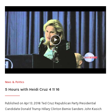
News & Politics
5 Hours with Heidi Cruz 4 11 16
Published on Apr 13, 2016 Ted Cruz Republican Party Presidential
Candidate Donald Trump Hillary Clinton Bernie Sanders John Kasich