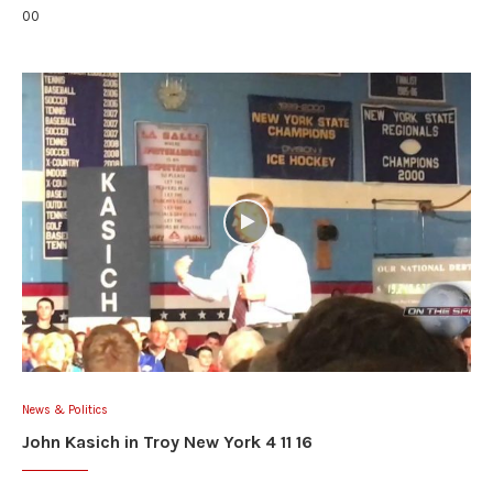
00
News & Politics
John Kasich in Troy New York 4 11 16