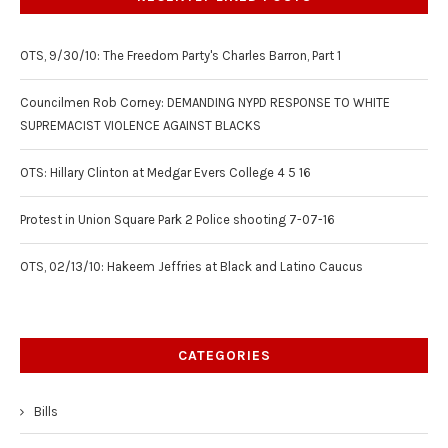
OTS, 9/30/10: The Freedom Party's Charles Barron, Part 1
Councilmen Rob Corney: DEMANDING NYPD RESPONSE TO WHITE
SUPREMACIST VIOLENCE AGAINST BLACKS
OTS: Hillary Clinton at Medgar Evers College 4 5 16
Protest in Union Square Park 2 Police shooting 7-07-16
OTS, 02/13/10: Hakeem Jeffries at Black and Latino Caucus
CATEGORIES
Bills