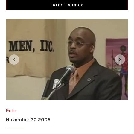
LATEST VIDEOS
Photos
November 20 2005