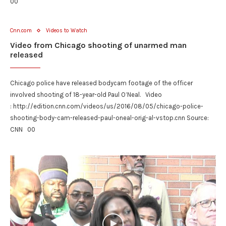
00
Cnn.com
Videos to Watch
Video from Chicago shooting of unarmed man
released
Chicago police have released bodycam footage of the officer
involved shooting of 18-year-old Paul O’Neal. Video
: http://edition.cnn.com/videos/us/2016/08/05/chicago-police-
shooting-body-cam-released-paul-oneal-orig-al-vstop.cnn Source:
CNN 00