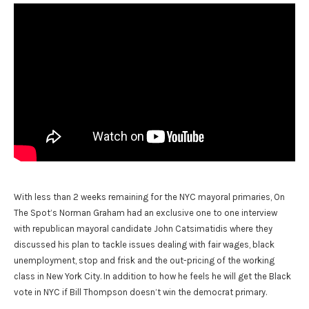
With less than 2 weeks remaining for the NYC mayoral primaries, On
The Spot’s Norman Graham had an exclusive one to one interview
with republican mayoral candidate John Catsimatidis where they
discussed his plan to tackle issues dealing with fair wages, black
unemployment, stop and frisk and the out-pricing of the working
class in New York City. In addition to how he feels he will get the Black
vote in NYC if Bill Thompson doesn’t win the democrat primary.