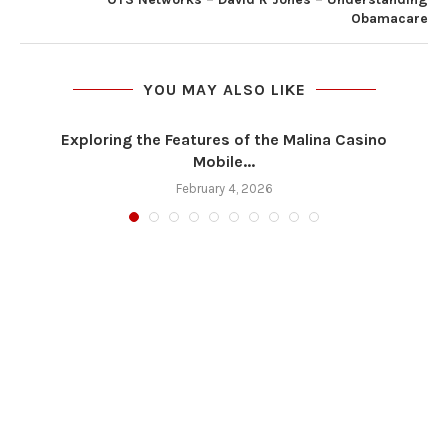
Obamacare
YOU MAY ALSO LIKE
Exploring the Features of the Malina Casino
Mobile...
February 4, 2026