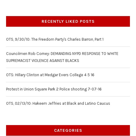
RECENTLY LIKED POSTS
OTS, 9/30/10: The Freedom Party's Charles Barron, Part 1
Councilmen Rob Corney: DEMANDING NYPD RESPONSE TO WHITE
SUPREMACIST VIOLENCE AGAINST BLACKS
OTS: Hillary Clinton at Medgar Evers College 4 5 16
Protest in Union Square Park 2 Police shooting 7-07-16
OTS, 02/13/10: Hakeem Jeffries at Black and Latino Caucus
CATEGORIES