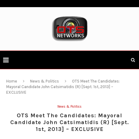
Home
News & Politics
OTS Meet The Candidates:
Mayoral Candidate John Catsimatidis (R) [Sept. 1st, 2013] –
EXCLUSIVE
News & Politics
OTS Meet The Candidates: Mayoral
Candidate John Catsimatidis (R) [Sept.
1st, 2013] – EXCLUSIVE