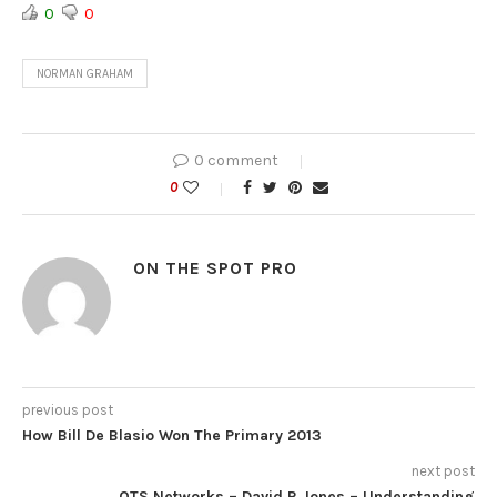
0
0
NORMAN GRAHAM
0 comment
0
ON THE SPOT PRO
previous post
How Bill De Blasio Won The Primary 2013
next post
OTS Networks – David R Jones – Understanding