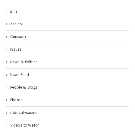
Bills
casino
Cnn.com
Issues
News & Politics
News Feed
People & Blogs
Photos
robocat-casino
Videos to Watch