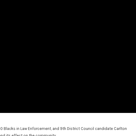
Blacks in Law Enforcement, and 9th District Council candidate Carlton
nd its effect on the community.