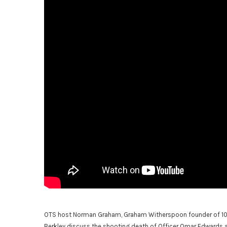
OTS host Norman Graham, Graham Witherspoon founder of 100 
Berkley discuss the shooting death of Officer Omar Edwards a