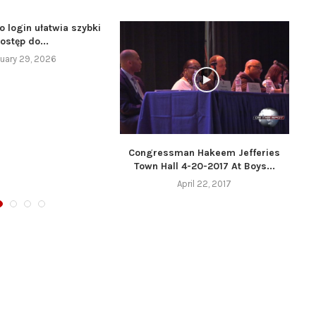
o login ułatwia szybki
ostęp do...
uary 29, 2026
Congressman Hakeem Jefferies
Town Hall 4-20-2017 At Boys...
April 22, 2017