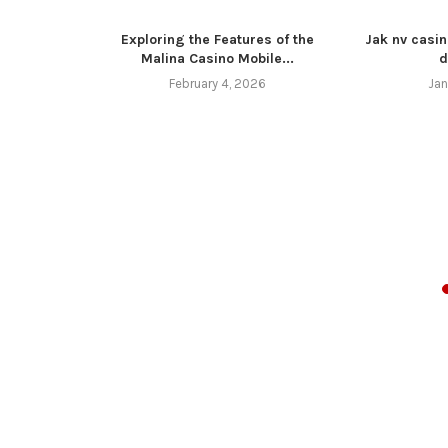
Exploring the Features of the
Jak nv casin
Malina Casino Mobile...
d
February 4, 2026
Jan
z 4 11 16