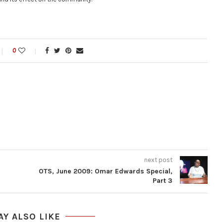
0
next post
OTS, June 2009: Omar Edwards Special,
Part 3
AY ALSO LIKE