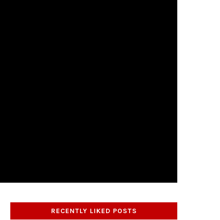
RECENTLY LIKED POSTS