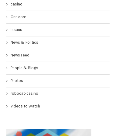
casino
Cnn.com
Issues
News & Politics
News Feed
Congresswoman Yvette Clarke
Councilmen Rob Corney:
People & Blogs
TownHall 4-19-17
DEMANDING NYPD RESPONSE
WHITE...
April 20, 2017
Photos
March 31, 2017
robocat-casino
Videos to Watch