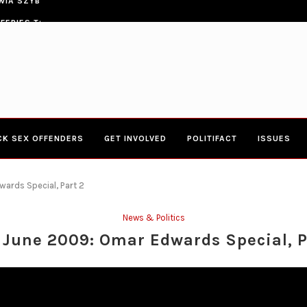
ERIES TOWN HALL 4-20-2017 AT BOYS...
CONGRESSWOMAN YVETTE CLARK
CK SEX OFFENDERS
GET INVOLVED
POLITIFACT
ISSUES
ards Special, Part 2
News & Politics
 June 2009: Omar Edwards Special, P