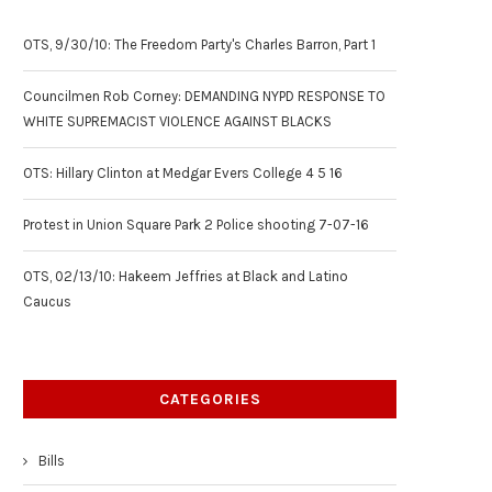
OTS, 9/30/10: The Freedom Party's Charles Barron, Part 1
Councilmen Rob Corney: DEMANDING NYPD RESPONSE TO
WHITE SUPREMACIST VIOLENCE AGAINST BLACKS
OTS: Hillary Clinton at Medgar Evers College 4 5 16
Protest in Union Square Park 2 Police shooting 7-07-16
OTS, 02/13/10: Hakeem Jeffries at Black and Latino
Caucus
CATEGORIES
Bills