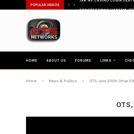
ŁATWIA SZYBKI DOSTĘP DO...
POPULAR VIDEOS
CONGRESSMAN HAKEEM JEFF
HOME
ABOUT US
FORUMS
LINKS
CHE
Home
News & Politics
OTS, June 2009: Omar Edw
OTS,