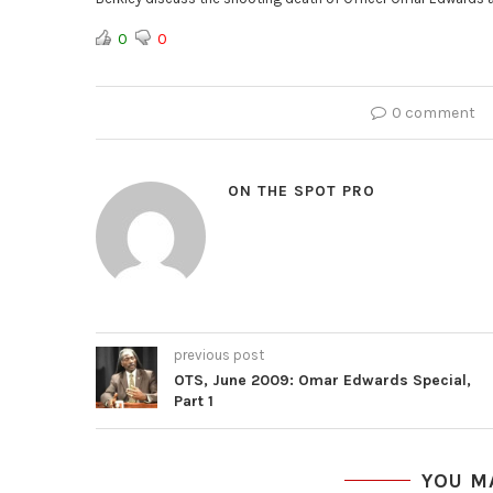
0
0
0 comment
ON THE SPOT PRO
previous post
OTS, June 2009: Omar Edwards Special,
Part 1
YOU M