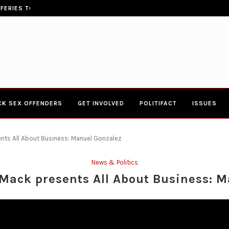
ERIES TOWN HALL 4-20-2017 AT BOYS...
CONGRESSWOMAN YVETTE CLARK
CK SEX OFFENDERS
GET INVOLVED
POLITIFACT
ISSUES
nts All About Business: Manuel Gonzalez
News & Politics
Mack presents All About Business: M