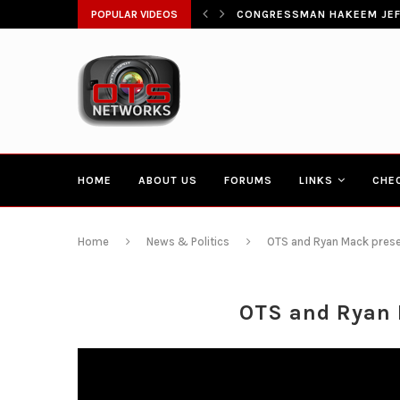
ŁATWIA SZYBKI DOSTĘP DO...
POPULAR VIDEOS
CONGRESSMAN HAKEEM JEFF
HOME
ABOUT US
FORUMS
LINKS
CHE
Home
News & Politics
OTS and Ryan Mack prese
OTS and Ryan 