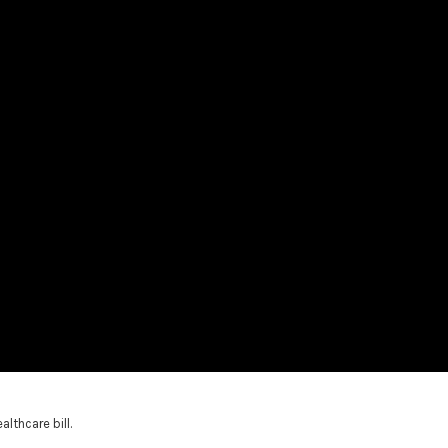
thcare bill.