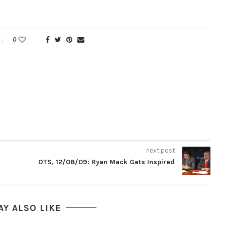
0
next post
OTS, 12/08/09: Ryan Mack Gets Inspired
AY ALSO LIKE