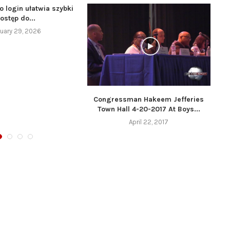
o login ułatwia szybki
ostęp do...
uary 29, 2026
Congressman Hakeem Jefferies
Town Hall 4-20-2017 At Boys...
April 22, 2017