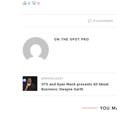
0
0
0 comment
ON THE SPOT PRO
previous post
OTS and Ryan Mack presents All About
Business: Dwayne Garth
YOU M