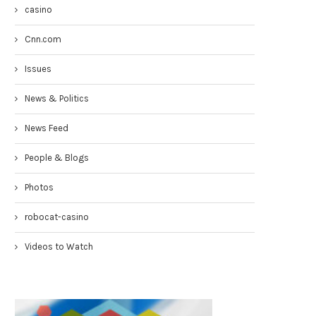
casino
Cnn.com
Issues
News & Politics
News Feed
Congresswoman Yvette Clarke
Councilmen Rob Corney:
TownHall 4-19-17
DEMANDING NYPD RESPONSE
People & Blogs
WHITE...
April 20, 2017
March 31, 2017
Photos
robocat-casino
Videos to Watch