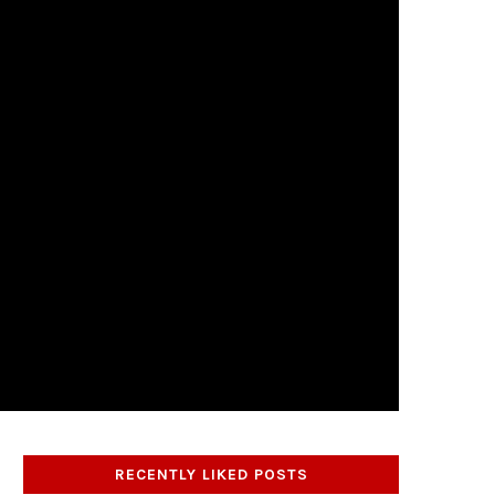
RECENTLY LIKED POSTS