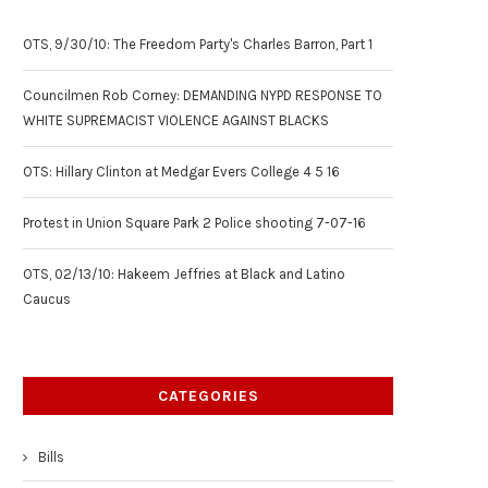
OTS, 9/30/10: The Freedom Party's Charles Barron, Part 1
Councilmen Rob Corney: DEMANDING NYPD RESPONSE TO
WHITE SUPREMACIST VIOLENCE AGAINST BLACKS
OTS: Hillary Clinton at Medgar Evers College 4 5 16
Protest in Union Square Park 2 Police shooting 7-07-16
OTS, 02/13/10: Hakeem Jeffries at Black and Latino
Caucus
CATEGORIES
Bills