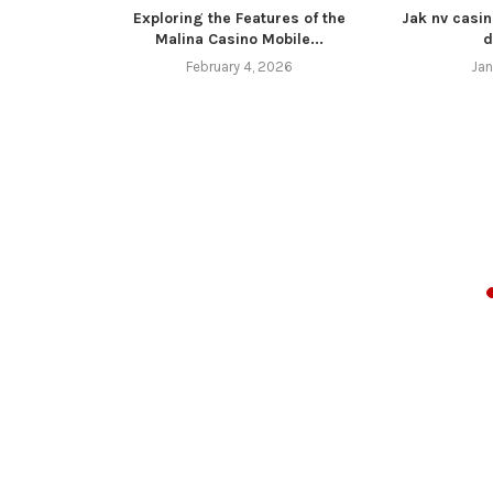
Exploring the Features of the
Jak nv casin
Malina Casino Mobile...
d
February 4, 2026
Jan
z 4 11 16