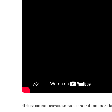
All About Business member Manuel Gonzalez discusses the heal