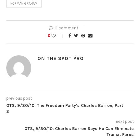
NORMAN GRAHAM
0 comment
0
ON THE SPOT PRO
previous post
OTS, 9/30/10: The Freedom Party’s Charles Barron, Part
2
next post
OTS, 9/30/10: Charles Barron Says He Can Eliminate
Transit Fares