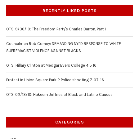
RECENTLY LIKED POSTS
OTS, 9/30/10: The Freedom Party's Charles Barron, Part 1
Councilmen Rob Corney: DEMANDING NYPD RESPONSE TO WHITE
SUPREMACIST VIOLENCE AGAINST BLACKS
OTS: Hillary Clinton at Medgar Evers College 4 5 16
Protest in Union Square Park 2 Police shooting 7-07-16
OTS, 02/13/10: Hakeem Jeffries at Black and Latino Caucus
CATEGORIES