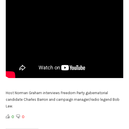
Host Norman Graham interviews Freedom Party gubernatorial
candidate Charles Barron and campaign manager/radio legend Bob
Law.
0
0