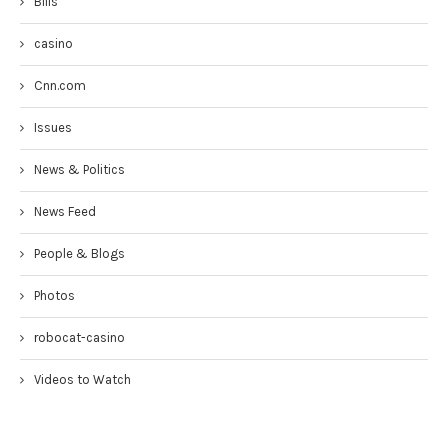
Bills
casino
Cnn.com
Issues
News & Politics
News Feed
People & Blogs
Photos
robocat-casino
Videos to Watch