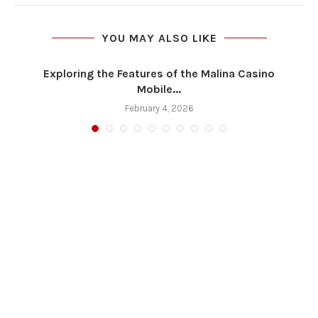
YOU MAY ALSO LIKE
Exploring the Features of the Malina Casino
Mobile...
February 4, 2026