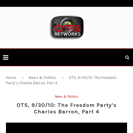
Home
News & Politics
OTS, 9/30/10: The Freedom
Party’s Charles Barron, Part 4
News & Politics
OTS, 9/30/10: The Freedom Party’s
Charles Barron, Part 4