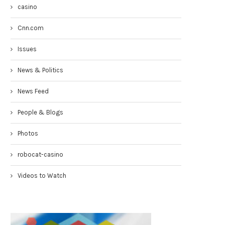
casino
Cnn.com
Issues
News & Politics
News Feed
People & Blogs
Photos
Congresswoman Yvette Clarke
Councilmen Rob Corney:
TownHall 4-19-17
DEMANDING NYPD RESPONSE
robocat-casino
WHITE...
April 20, 2017
March 31, 2017
Videos to Watch