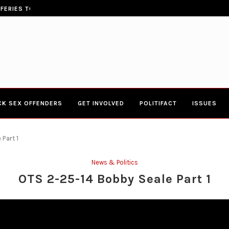
ERIES TOWN HALL 4-20-2017 AT BOYS...
CONGRESSWOMAN YVETTE CLARK
CK SEX OFFENDERS
GET INVOLVED
POLITIFACT
ISSUES
Part 1
News & Politics
OTS 2-25-14 Bobby Seale Part 1