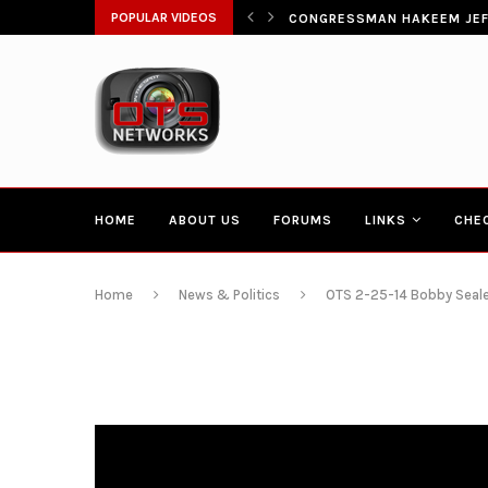
ŁATWIA SZYBKI DOSTĘP DO...
POPULAR VIDEOS
CONGRESSMAN HAKEEM JEFF
HOME
ABOUT US
FORUMS
LINKS
CHE
Home
News & Politics
OTS 2-25-14 Bobby Seale 