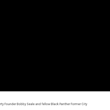
rty Founder Bobby Seale and fellow Black Panther Former City