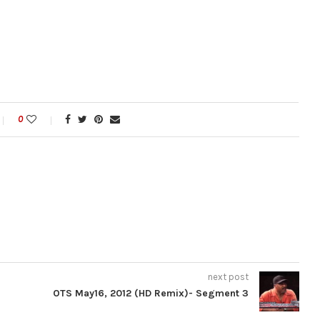
0
next post
OTS May16, 2012 (HD Remix)- Segment 3