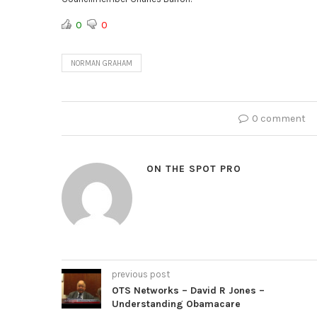
0
0
NORMAN GRAHAM
0 comment
ON THE SPOT PRO
previous post
OTS Networks – David R Jones –
Understanding Obamacare