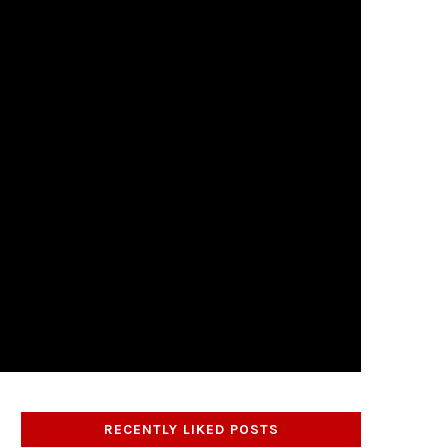
RECENTLY LIKED POSTS