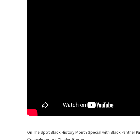
On The Spot Black History Month Special with Black Panther Pa
Councilmember Charles Barron.