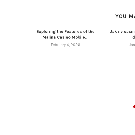
YOU M
Exploring the Features of the
Jak nv casin
Malina Casino Mobile...
d
February 4, 2026
Jan
z 4 11 16