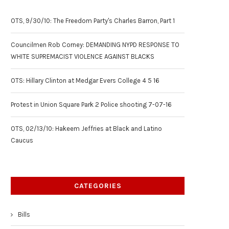
OTS, 9/30/10: The Freedom Party's Charles Barron, Part 1
Councilmen Rob Corney: DEMANDING NYPD RESPONSE TO
WHITE SUPREMACIST VIOLENCE AGAINST BLACKS
OTS: Hillary Clinton at Medgar Evers College 4 5 16
Protest in Union Square Park 2 Police shooting 7-07-16
OTS, 02/13/10: Hakeem Jeffries at Black and Latino
Caucus
CATEGORIES
Bills