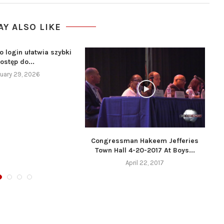
AY ALSO LIKE
o login ułatwia szybki
ostęp do...
uary 29, 2026
Congressman Hakeem Jefferies
Town Hall 4-20-2017 At Boys...
April 22, 2017