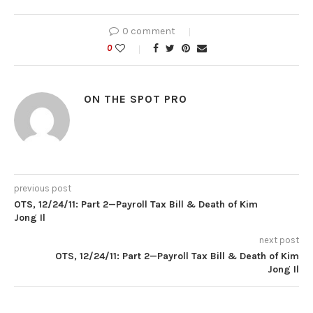
0 comment
0
ON THE SPOT PRO
previous post
OTS, 12/24/11: Part 2—Payroll Tax Bill & Death of Kim
Jong Il
next post
OTS, 12/24/11: Part 2—Payroll Tax Bill & Death of Kim
Jong Il