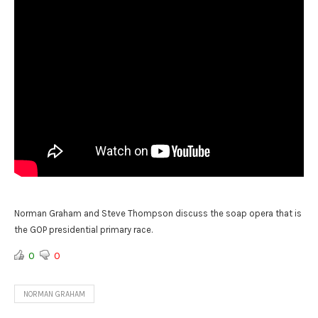
Norman Graham and Steve Thompson discuss the soap opera that is
the GOP presidential primary race.
0
0
NORMAN GRAHAM