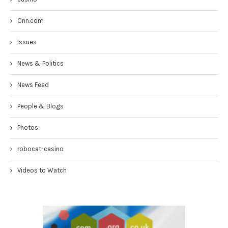
Cnn.com
Issues
News & Politics
News Feed
People & Blogs
Photos
robocat-casino
Videos to Watch