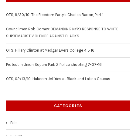
OTS, 9/30/10: The Freedom Party's Charles Barron, Part 1
Councilmen Rob Corney: DEMANDING NYPD RESPONSE TO WHITE
SUPREMACIST VIOLENCE AGAINST BLACKS
OTS: Hillary Clinton at Medgar Evers College 4 5 16
Protest in Union Square Park 2 Police shooting 7-07-16
OTS, 02/13/10: Hakeem Jeffries at Black and Latino Caucus
CATEGORIES
Bills
casino