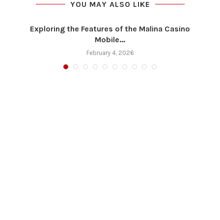
YOU MAY ALSO LIKE
Exploring the Features of the Malina Casino
Mobile...
February 4, 2026