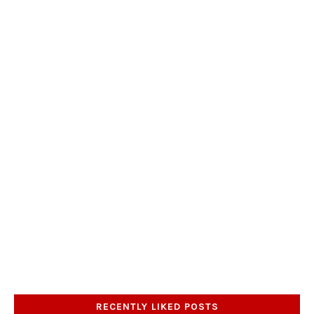
RECENTLY LIKED POSTS