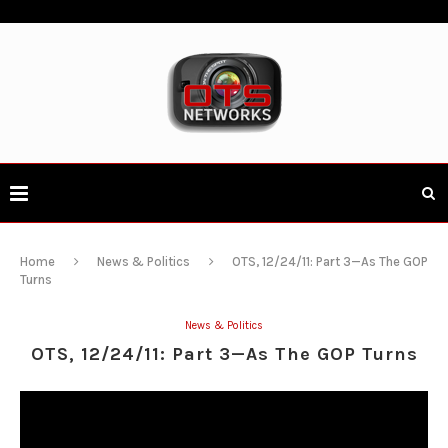
Home
News & Politics
OTS, 12/24/11: Part 3—As The GOP
Turns
News & Politics
OTS, 12/24/11: Part 3—As The GOP Turns