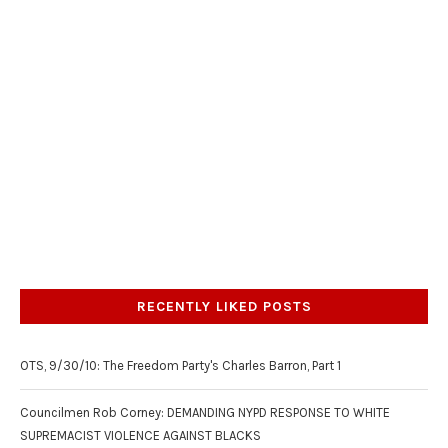
RECENTLY LIKED POSTS
OTS, 9/30/10: The Freedom Party's Charles Barron, Part 1
Councilmen Rob Corney: DEMANDING NYPD RESPONSE TO WHITE
SUPREMACIST VIOLENCE AGAINST BLACKS