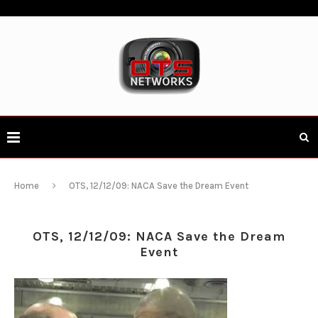
Home
OTS, 12/12/09: NACA Save the Dream Event
OTS, 12/12/09: NACA Save the Dream
Event