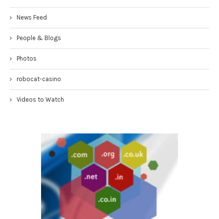
News Feed
People & Blogs
Photos
robocat-casino
Videos to Watch