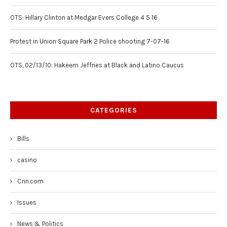
OTS: Hillary Clinton at Medgar Evers College 4 5 16
Protest in Union Square Park 2 Police shooting 7-07-16
OTS, 02/13/10: Hakeem Jeffries at Black and Latino Caucus
CATEGORIES
Bills
casino
Cnn.com
Issues
News & Politics