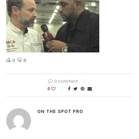
0
0
0 comment
0
ON THE SPOT PRO