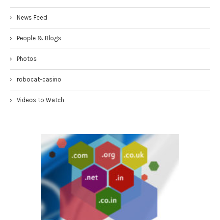
News Feed
People & Blogs
Photos
robocat-casino
Videos to Watch