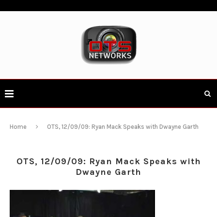
Home
OTS, 12/09/09: Ryan Mack Speaks with Dwayne Garth
OTS, 12/09/09: Ryan Mack Speaks with
Dwayne Garth