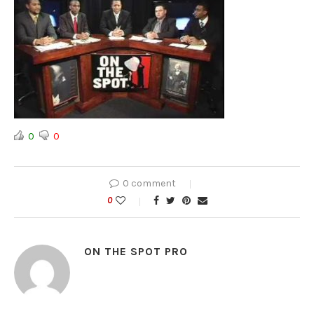
0
0
0 comment
0
ON THE SPOT PRO