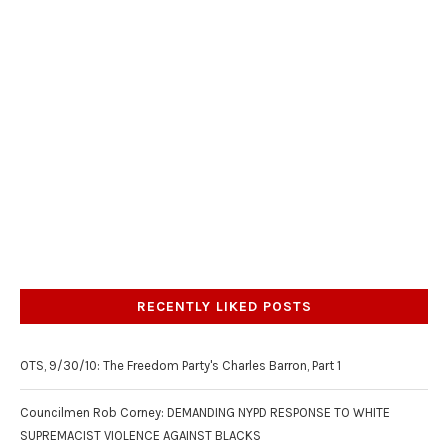
RECENTLY LIKED POSTS
OTS, 9/30/10: The Freedom Party's Charles Barron, Part 1
Councilmen Rob Corney: DEMANDING NYPD RESPONSE TO WHITE
SUPREMACIST VIOLENCE AGAINST BLACKS