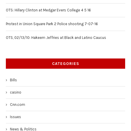
OTS: Hillary Clinton at Medgar Evers College 4 5 16
Protest in Union Square Park 2 Police shooting 7-07-16
OTS, 02/13/10: Hakeem Jeffries at Black and Latino Caucus
CATEGORIES
Bills
casino
Cnn.com
Issues
News & Politics