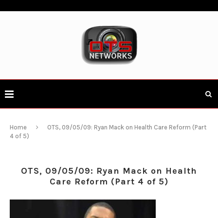
Home
OTS, 09/05/09: Ryan Mack on Health Care Reform (Part
4 of 5)
OTS, 09/05/09: Ryan Mack on Health
Care Reform (Part 4 of 5)