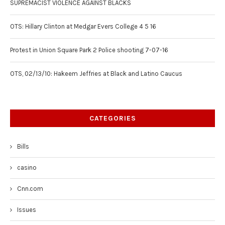
SUPREMACIST VIOLENCE AGAINST BLACKS
OTS: Hillary Clinton at Medgar Evers College 4 5 16
Protest in Union Square Park 2 Police shooting 7-07-16
OTS, 02/13/10: Hakeem Jeffries at Black and Latino Caucus
CATEGORIES
Bills
casino
Cnn.com
Issues