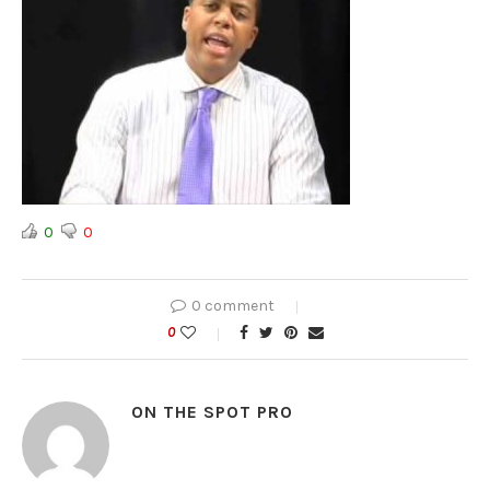
0
0
0 comment
0
ON THE SPOT PRO