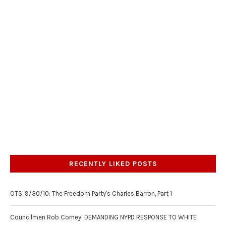
RECENTLY LIKED POSTS
OTS, 9/30/10: The Freedom Party's Charles Barron, Part 1
Councilmen Rob Corney: DEMANDING NYPD RESPONSE TO WHITE