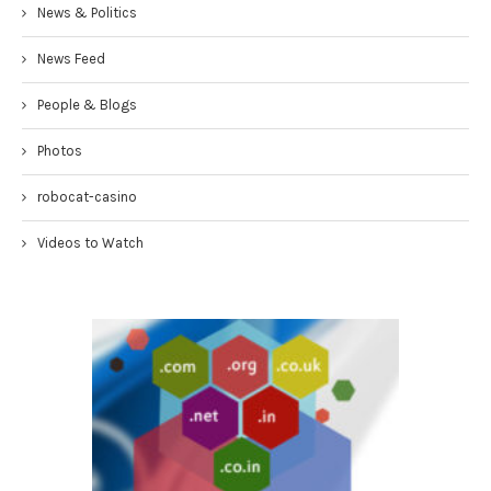
News & Politics
News Feed
People & Blogs
Photos
robocat-casino
Videos to Watch