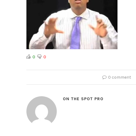
0
0
0 comment
ON THE SPOT PRO