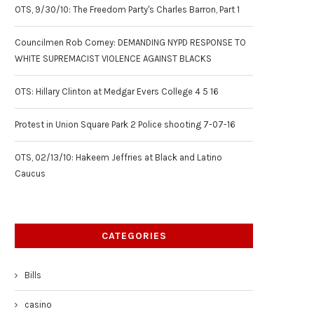
OTS, 9/30/10: The Freedom Party's Charles Barron, Part 1
Councilmen Rob Corney: DEMANDING NYPD RESPONSE TO
WHITE SUPREMACIST VIOLENCE AGAINST BLACKS
OTS: Hillary Clinton at Medgar Evers College 4 5 16
Protest in Union Square Park 2 Police shooting 7-07-16
OTS, 02/13/10: Hakeem Jeffries at Black and Latino
Caucus
CATEGORIES
Bills
casino