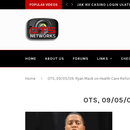
ŁATWIA SZYBKI DOSTĘP DO...
POPULAR VIDEOS
CONGRESSMAN HAKEEM JEFF
HOME
ABOUT US
FORUMS
LINKS
CHE
Home
OTS, 09/05/09: Ryan Mack on Health Care Reform
OTS, 09/05/0