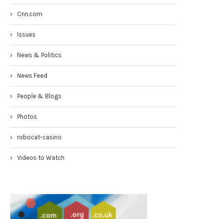
Cnn.com
Issues
News & Politics
News Feed
People & Blogs
Photos
robocat-casino
Videos to Watch