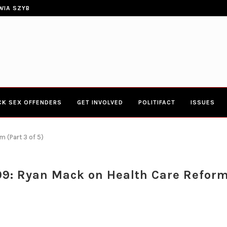
ERIES TOWN HALL 4-20-2017 AT BOYS...
CONGRESSWOMAN YVETTE CLARK
CK SEX OFFENDERS
GET INVOLVED
POLITIFACT
ISSUES
 (Part 3 of 5)
9: Ryan Mack on Health Care Reform 