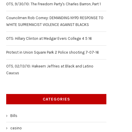
OTS, 9/30/10: The Freedom Party's Charles Barron, Part 1
Councilmen Rob Corney: DEMANDING NYPD RESPONSE TO
WHITE SUPREMACIST VIOLENCE AGAINST BLACKS
OTS: Hillary Clinton at Medgar Evers College 4 5 16
Protest in Union Square Park 2 Police shooting 7-07-16
OTS, 02/13/10: Hakeem Jeffries at Black and Latino
Caucus
CATEGORIES
Bills
casino