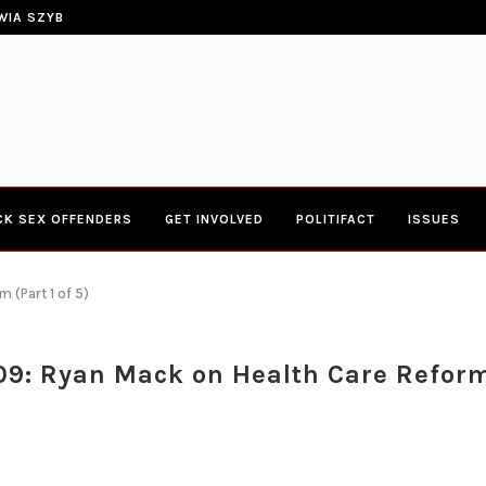
CONGRESSWOMAN YVETTE CLARK
ERIES TOWN HALL 4-20-2017 AT BOYS...
CK SEX OFFENDERS
GET INVOLVED
POLITIFACT
ISSUES
 (Part 1 of 5)
9: Ryan Mack on Health Care Reform 