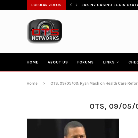
POPULAR VIDEOS
CONGRESSMAN HAKEEM JEFF
HOME
ABOUT US
FORUMS
LINKS
CHE
Home
OTS, 09/05/09: Ryan Mack on Health Care Reform
OTS, 09/05/0