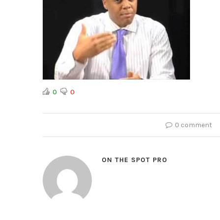
0
0
0 comment
ON THE SPOT PRO