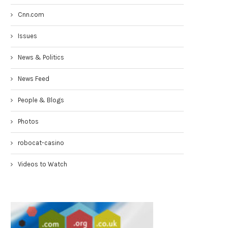
Cnn.com
Issues
News & Politics
News Feed
People & Blogs
Photos
robocat-casino
Videos to Watch