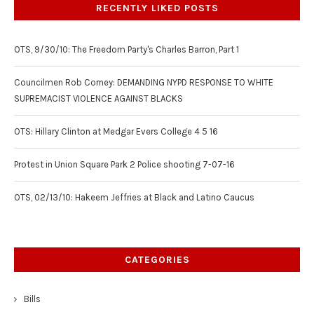
RECENTLY LIKED POSTS
OTS, 9/30/10: The Freedom Party's Charles Barron, Part 1
Councilmen Rob Corney: DEMANDING NYPD RESPONSE TO WHITE
SUPREMACIST VIOLENCE AGAINST BLACKS
OTS: Hillary Clinton at Medgar Evers College 4 5 16
Protest in Union Square Park 2 Police shooting 7-07-16
OTS, 02/13/10: Hakeem Jeffries at Black and Latino Caucus
CATEGORIES
Bills