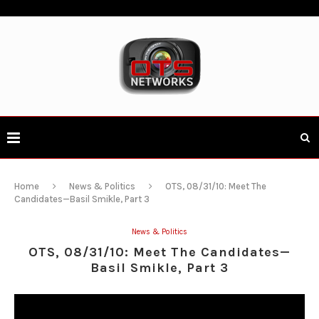
Home
News & Politics
OTS, 08/31/10: Meet The
Candidates—Basil Smikle, Part 3
News & Politics
OTS, 08/31/10: Meet The Candidates—
Basil Smikle, Part 3