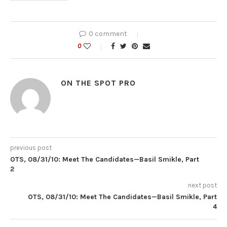
0 comment
0
ON THE SPOT PRO
previous post
OTS, 08/31/10: Meet The Candidates—Basil Smikle, Part
2
next post
OTS, 08/31/10: Meet The Candidates—Basil Smikle, Part
4