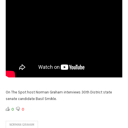
On The Spot host Norman Graham interviews 30th District state
senate candidate Basil Smikle.
0
0
NORMAN GRAHAM