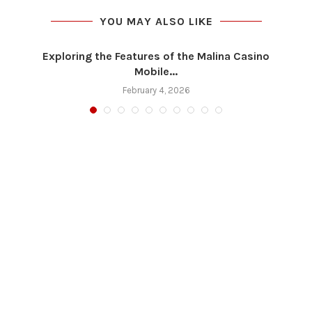
YOU MAY ALSO LIKE
Exploring the Features of the Malina Casino
Mobile...
February 4, 2026