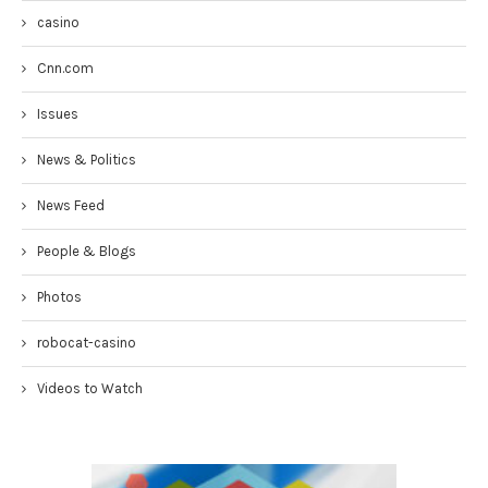
casino
Cnn.com
Issues
News & Politics
News Feed
People & Blogs
Photos
robocat-casino
Videos to Watch