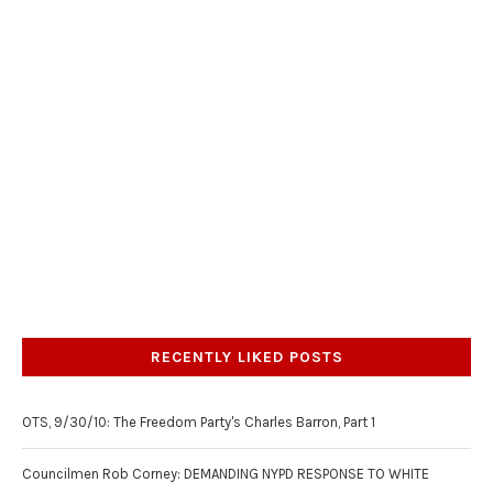
RECENTLY LIKED POSTS
OTS, 9/30/10: The Freedom Party's Charles Barron, Part 1
Councilmen Rob Corney: DEMANDING NYPD RESPONSE TO WHITE