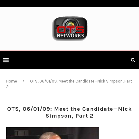
Home
OTS, 06/01/09: Meet the Candidate—Nick Simpson, Part
2
OTS, 06/01/09: Meet the Candidate—Nick
Simpson, Part 2