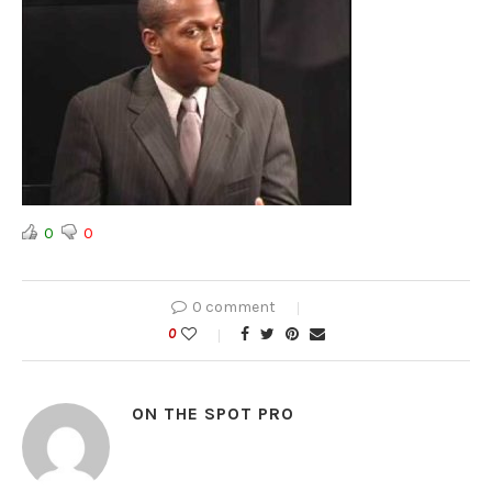
0
0
0 comment
0
ON THE SPOT PRO