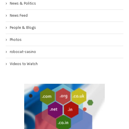
News & Politics
News Feed
People & Blogs
Photos
robocat-casino
Videos to Watch