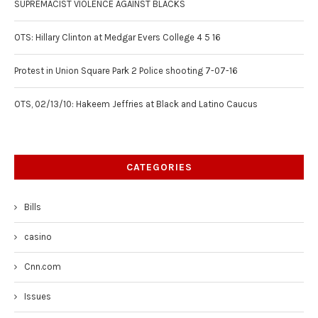
SUPREMACIST VIOLENCE AGAINST BLACKS
OTS: Hillary Clinton at Medgar Evers College 4 5 16
Protest in Union Square Park 2 Police shooting 7-07-16
OTS, 02/13/10: Hakeem Jeffries at Black and Latino Caucus
CATEGORIES
Bills
casino
Cnn.com
Issues