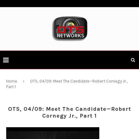
Home
OTS, 04/09: Meet The Candidate—Robert Cornegy Jr.,
Part 1
OTS, 04/09: Meet The Candidate—Robert
Cornegy Jr., Part 1