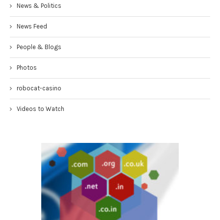
News & Politics
News Feed
People & Blogs
Photos
robocat-casino
Videos to Watch