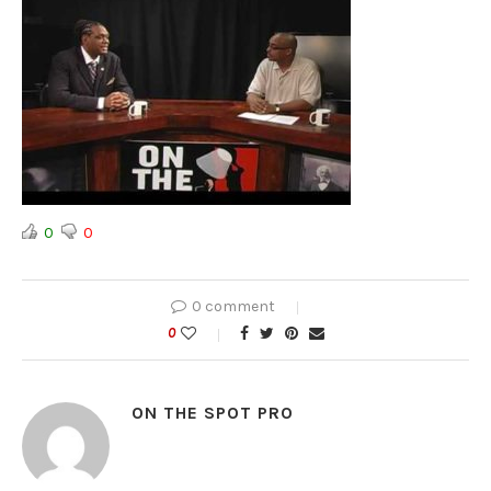
0
0
0 comment
0
ON THE SPOT PRO