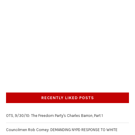
RECENTLY LIKED POSTS
OTS, 9/30/10: The Freedom Party's Charles Barron, Part 1
Councilmen Rob Corney: DEMANDING NYPD RESPONSE TO WHITE