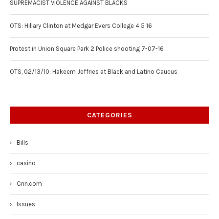
SUPREMACIST VIOLENCE AGAINST BLACKS
OTS: Hillary Clinton at Medgar Evers College 4 5 16
Protest in Union Square Park 2 Police shooting 7-07-16
OTS, 02/13/10: Hakeem Jeffries at Black and Latino Caucus
CATEGORIES
Bills
casino
Cnn.com
Issues