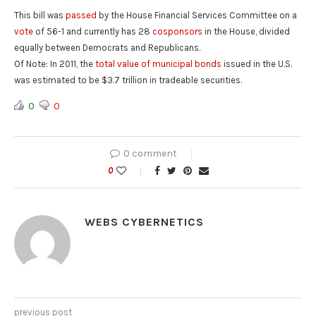
This bill was
passed
by the House Financial Services Committee on a
vote
of 56-1 and currently has 28
cosponsors
in the House, divided
equally between Democrats and Republicans.
Of Note
: In 2011, the
total value of municipal bonds
issued in the U.S.
was estimated to be $3.7 trillion in tradeable securities.
0
0
0 comment
0
WEBS CYBERNETICS
previous post