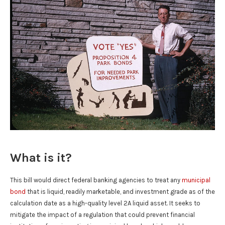
What is it?
This bill would direct federal banking agencies to treat any
municipal
bond
that is liquid, readily marketable, and investment grade as of the
calculation date as a high-quality level 2A liquid asset. It seeks to
mitigate the impact of a regulation that could prevent financial