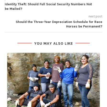
Identity Theft: Should Full Social Security Numbers Not
be Mailed?
next post
Should the Three-Year Depreciation Schedule for Race
Horses be Permanent?
YOU MAY ALSO LIKE