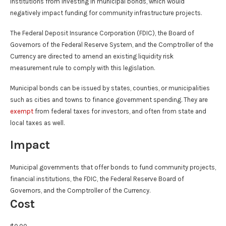
institutions from investing in municipal bonds, which would
negatively impact funding for community infrastructure projects.
The Federal Deposit Insurance Corporation (FDIC), the Board of
Governors of the Federal Reserve System, and the Comptroller of the
Currency are directed to amend an existing liquidity risk
measurement rule to comply with this legislation.
Municipal bonds can be issued by states, counties, or municipalities
such as cities and towns to finance government spending. They are
exempt
from federal taxes for investors, and often from state and
local taxes as well.
Impact
Municipal governments that offer bonds to fund community projects,
financial institutions, the FDIC, the Federal Reserve Board of
Governors, and the Comptroller of the Currency.
Cost