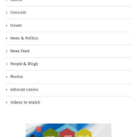
Cnn.com
Issues
News & Politics
News Feed
People & Blogs
Photos
robocat-casino
Videos to Watch