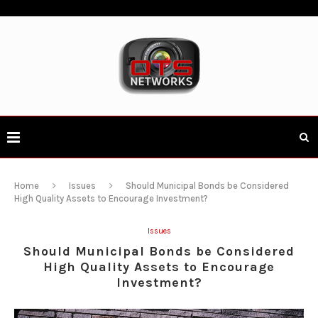
Home
Issues
Should Municipal Bonds be Considered
High Quality Assets to Encourage Investment?
Issues
Should Municipal Bonds be Considered
High Quality Assets to Encourage
Investment?