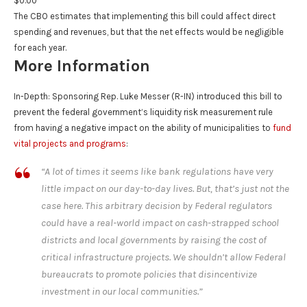
$0.00
The CBO estimates that implementing this bill could affect direct
spending and revenues, but that the net effects would be negligible
for each year.
More Information
In-Depth
: Sponsoring Rep. Luke Messer (R-IN) introduced this bill to
prevent the federal government’s liquidity risk measurement rule
from having a negative impact on the ability of municipalities to
fund
vital projects and programs
:
“A lot of times it seems like bank regulations have very
little impact on our day-to-day lives. But, that’s just not the
case here. This arbitrary decision by Federal regulators
could have a real-world impact on cash-strapped school
districts and local governments by raising the cost of
critical infrastructure projects. We shouldn’t allow Federal
bureaucrats to promote policies that disincentivize
investment in our local communities.”