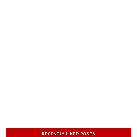
RECENTLY LIKED POSTS