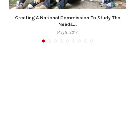
s
Creating A National Commission To Study The
Needs...
May 8, 2017