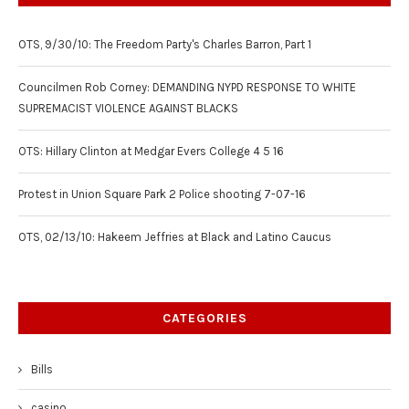
OTS, 9/30/10: The Freedom Party's Charles Barron, Part 1
Councilmen Rob Corney: DEMANDING NYPD RESPONSE TO WHITE
SUPREMACIST VIOLENCE AGAINST BLACKS
OTS: Hillary Clinton at Medgar Evers College 4 5 16
Protest in Union Square Park 2 Police shooting 7-07-16
OTS, 02/13/10: Hakeem Jeffries at Black and Latino Caucus
CATEGORIES
Bills
casino