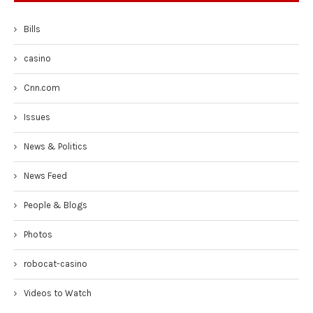
Bills
casino
Cnn.com
Issues
News & Politics
News Feed
People & Blogs
Photos
robocat-casino
Videos to Watch