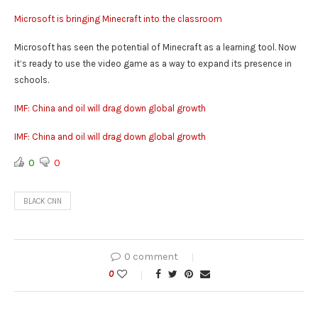
Microsoft is bringing Minecraft into the classroom
Microsoft has seen the potential of Minecraft as a learning tool. Now
it’s ready to use the video game as a way to expand its presence in
schools.
IMF: China and oil will drag down global growth
IMF: China and oil will drag down global growth
0
0
BLACK CNN
0 comment
0