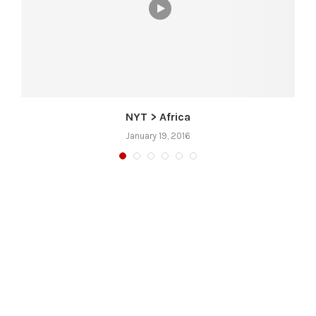
NYT > Africa
January 19, 2016