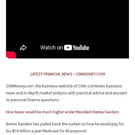
LATEST FINANCIAL NEWS – CNNMONEY.COM
CNNMoney.com, the business website of CNN, combines business
news and in-depth market analysis with practical advice and answers
to personal finance questions.
How taxes would be much higher under President Bernie Sanders
Bernie Sanders has pulled back the curtain on how he would pay for
his $1.4 trillion a year Medicare for All proposal.