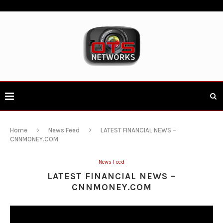
Home
News Feed
LATEST FINANCIAL NEWS –
CNNMONEY.COM
News Feed
LATEST FINANCIAL NEWS –
CNNMONEY.COM