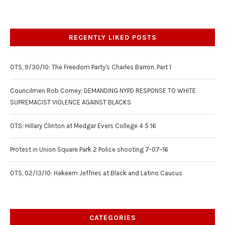
RECENTLY LIKED POSTS
OTS, 9/30/10: The Freedom Party's Charles Barron, Part 1
Councilmen Rob Corney: DEMANDING NYPD RESPONSE TO WHITE
SUPREMACIST VIOLENCE AGAINST BLACKS
OTS: Hillary Clinton at Medgar Evers College 4 5 16
Protest in Union Square Park 2 Police shooting 7-07-16
OTS, 02/13/10: Hakeem Jeffries at Black and Latino Caucus
CATEGORIES