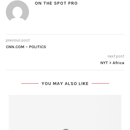
ON THE SPOT PRO
previous post
CNN.COM – POLITICS
next post
NYT > Africa
YOU MAY ALSO LIKE