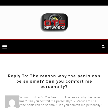
Reply To: The reason why the penis can
be so smal? Can you comfort me
personally?
Home
›
Forums
›
How Do You See It.
›
The reason why the penis
can be so smal? Can you comfort me personally?
›
Reply To: The
reason why the penis can be so smal? Can you comfort me personally?