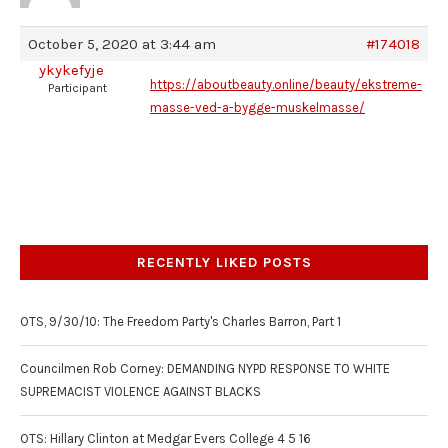
October 5, 2020 at 3:44 am
#174018
ykykefyje
https://aboutbeauty.online/beauty/ekstreme-
Participant
masse-ved-a-bygge-muskelmasse/
RECENTLY LIKED POSTS
OTS, 9/30/10: The Freedom Party's Charles Barron, Part 1
Councilmen Rob Corney: DEMANDING NYPD RESPONSE TO WHITE
SUPREMACIST VIOLENCE AGAINST BLACKS
OTS: Hillary Clinton at Medgar Evers College 4 5 16