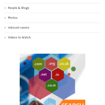
People & Blogs
Photos
robocat-casino
Videos to Watch