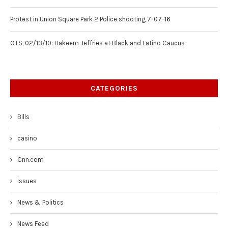
Protest in Union Square Park 2 Police shooting 7-07-16
OTS, 02/13/10: Hakeem Jeffries at Black and Latino Caucus
CATEGORIES
Bills
casino
Cnn.com
Issues
News & Politics
News Feed