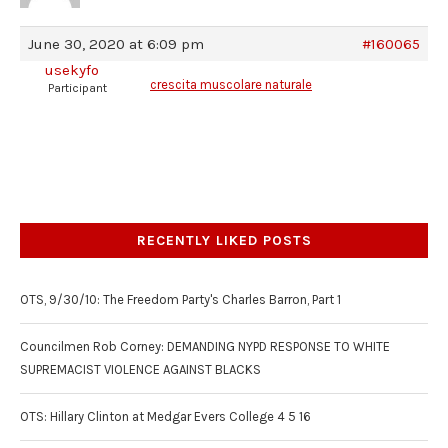
June 30, 2020 at 6:09 pm
#160065
usekyfo
crescita muscolare naturale
Participant
RECENTLY LIKED POSTS
OTS, 9/30/10: The Freedom Party's Charles Barron, Part 1
Councilmen Rob Corney: DEMANDING NYPD RESPONSE TO WHITE
SUPREMACIST VIOLENCE AGAINST BLACKS
OTS: Hillary Clinton at Medgar Evers College 4 5 16