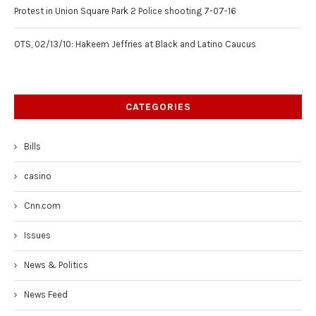
Protest in Union Square Park 2 Police shooting 7-07-16
OTS, 02/13/10: Hakeem Jeffries at Black and Latino Caucus
CATEGORIES
Bills
casino
Cnn.com
Issues
News & Politics
News Feed