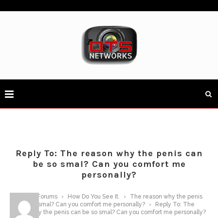
Reply To: The reason why the penis can
be so smal? Can you comfort me
personally?
Home
›
Forums
›
How Do You See It.
›
The reason why the penis
can be so smal? Can you comfort me personally?
›
Reply To: The
reason why the penis can be so smal? Can you comfort me personally?