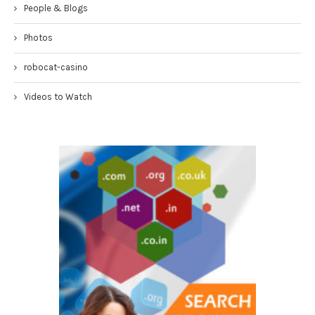
People & Blogs
Photos
robocat-casino
Videos to Watch