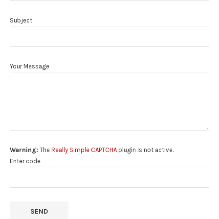
Subject
Your Message
Warning:
The
Really Simple CAPTCHA
plugin is not active.
Enter code