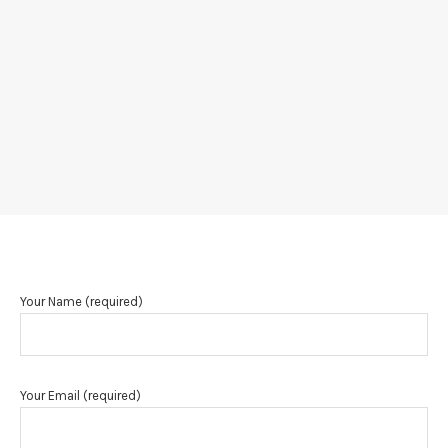
Your Name (required)
Your Email (required)