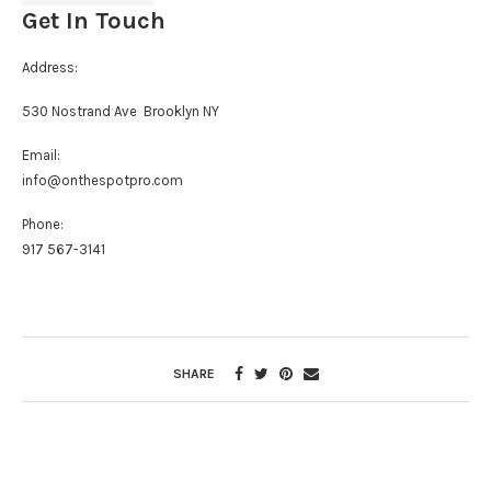
Get In Touch
Address:
530 Nostrand Ave Brooklyn NY
Email:
info@onthespotpro.com
Phone:
917 567-3141
SHARE