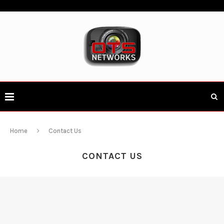
Home
Contact Us
CONTACT US