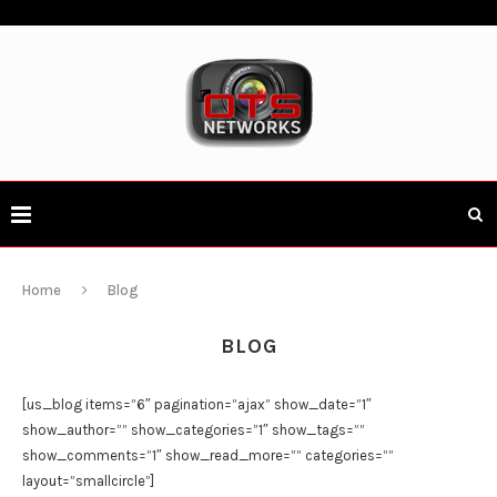
Home
Blog
BLOG
[us_blog items=”6″ pagination=”ajax” show_date=”1″
show_author=”” show_categories=”1″ show_tags=””
show_comments=”1″ show_read_more=”” categories=””
layout=”smallcircle”]