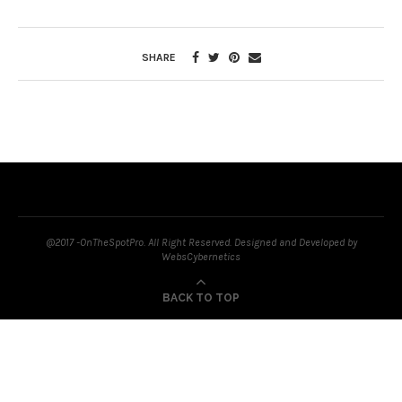
SHARE
@2017 -OnTheSpotPro. All Right Reserved. Designed and Developed by
WebsCybernetics
BACK TO TOP